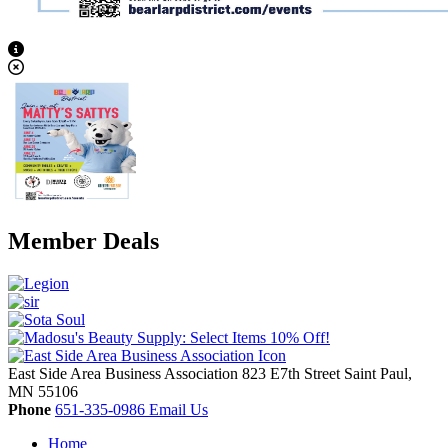
View Caption Text
Member Deals
East Side Area Business Association
823 E7th Street
Saint Paul,
MN
55106
Phone
651-335-0986
Email Us
Home