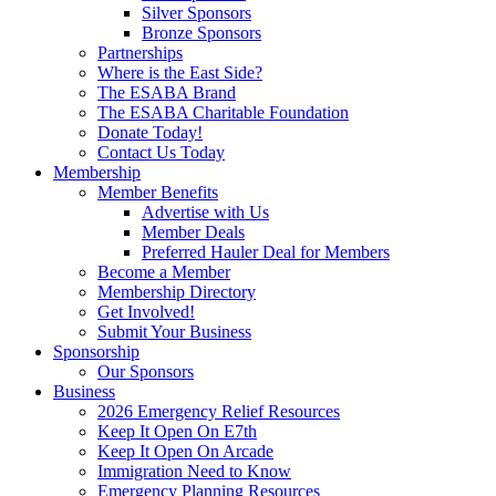
Silver Sponsors
Bronze Sponsors
Partnerships
Where is the East Side?
The ESABA Brand
The ESABA Charitable Foundation
Donate Today!
Contact Us Today
Membership
Member Benefits
Advertise with Us
Member Deals
Preferred Hauler Deal for Members
Become a Member
Membership Directory
Get Involved!
Submit Your Business
Sponsorship
Our Sponsors
Business
2026 Emergency Relief Resources
Keep It Open On E7th
Keep It Open On Arcade
Immigration Need to Know
Emergency Planning Resources