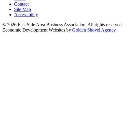
Contact
Site Map
Accessibility
© 2026 East Side Area Business Association. All rights reserved.
Economic Development Websites by
Golden Shovel Agency
.