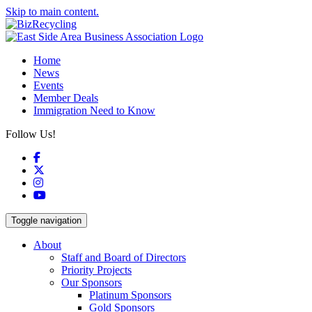
Skip to main content.
Home
News
Events
Member Deals
Immigration Need to Know
Follow Us!
Facebook
X
Instagram
YouTube
Toggle navigation
About
Staff and Board of Directors
Priority Projects
Our Sponsors
Platinum Sponsors
Gold Sponsors