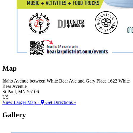
Map
Idaho Avenue between White Bear Ave and Gary Place
1622 White
Bear Avenue
St Paul
, MN
55106
US
View Larger Map »
Get Directions »
Gallery