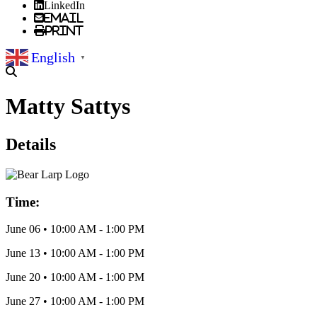
LinkedIn
Email
Print
English
▼
Matty Sattys
Details
Time:
June 06
•
10:00 AM
- 1:00 PM
June 13
•
10:00 AM
- 1:00 PM
June 20
•
10:00 AM
- 1:00 PM
June 27
•
10:00 AM
- 1:00 PM