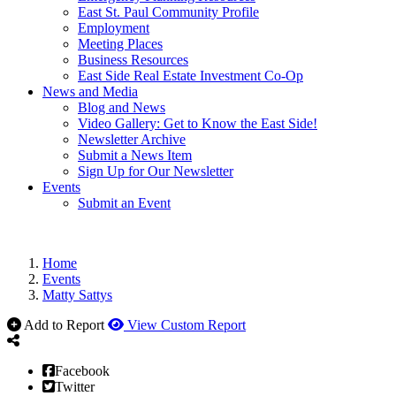
East St. Paul Community Profile
Employment
Meeting Places
Business Resources
East Side Real Estate Investment Co-Op
News and Media
Blog and News
Video Gallery: Get to Know the East Side!
Newsletter Archive
Submit a News Item
Sign Up for Our Newsletter
Events
Submit an Event
Home
Events
Matty Sattys
Add to Report
View Custom Report
Facebook
Twitter