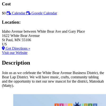
Cost
$0
Calendar
Google Calendar
Location:
Idaho Avenue between White Bear Ave and Gary Place
1622 White Bear Avenue
St Paul
, MN
55106
US
Get Directions »
Visit our Website
Description
Join us as we celebrate the White Bear Avenue Business District, the
Bear Lap District. We will have music, crafts, community tabling
and the opportunity to met our new mascot for the district, Matoskah
(Matty).