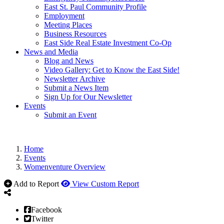
East St. Paul Community Profile
Employment
Meeting Places
Business Resources
East Side Real Estate Investment Co-Op
News and Media
Blog and News
Video Gallery: Get to Know the East Side!
Newsletter Archive
Submit a News Item
Sign Up for Our Newsletter
Events
Submit an Event
Home
Events
Womenventure Overview
Add to Report
View Custom Report
Facebook
Twitter