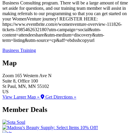
Business Consulting program. There will be a large amount of time
set aside for questions, and our training team member will assist in
making referrals to our programming so that you can get started on
your WomenVenture journey! REGISTER HERE:
https://www.eventbrite.com/e/womenventure-overview-111826-
tickets-1985462632180?utm-campaign=social&utm-
content=attendeeshare&utm-medium=discovery&utm-
term=listing&utm-source=cp&aff=ebdsshcopyurl
Business Training
Map
Zoom
165 Western Ave N
Suite 8, Office 100
St Paul
, MN
, MN
55102
US
View Larger Map »
Get Directions »
Member Deals