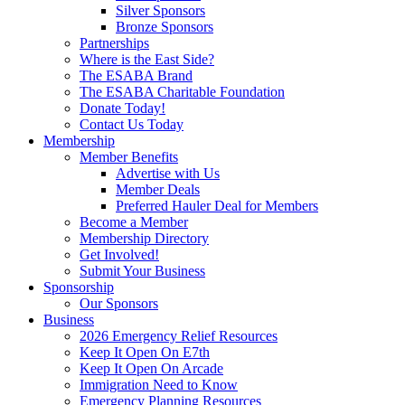
Silver Sponsors
Bronze Sponsors
Partnerships
Where is the East Side?
The ESABA Brand
The ESABA Charitable Foundation
Donate Today!
Contact Us Today
Membership
Member Benefits
Advertise with Us
Member Deals
Preferred Hauler Deal for Members
Become a Member
Membership Directory
Get Involved!
Submit Your Business
Sponsorship
Our Sponsors
Business
2026 Emergency Relief Resources
Keep It Open On E7th
Keep It Open On Arcade
Immigration Need to Know
Emergency Planning Resources