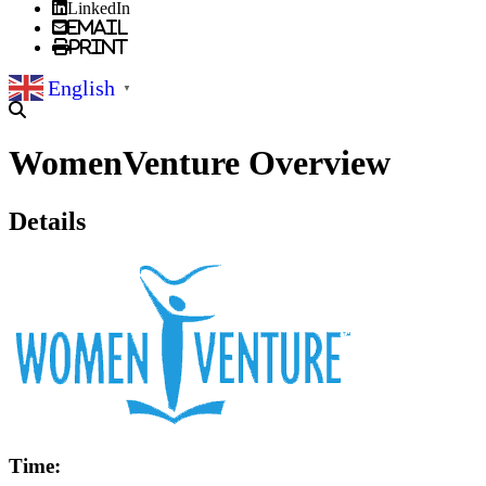
LinkedIn
Email
Print
English
▼
WomenVenture Overview
Details
Time: