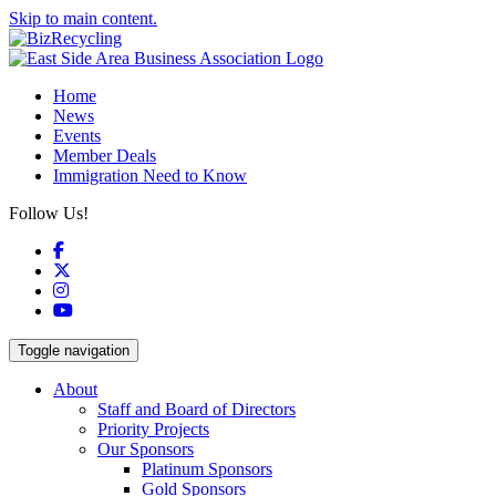
Skip to main content.
Home
News
Events
Member Deals
Immigration Need to Know
Follow Us!
Facebook
X
Instagram
YouTube
Toggle navigation
About
Staff and Board of Directors
Priority Projects
Our Sponsors
Platinum Sponsors
Gold Sponsors