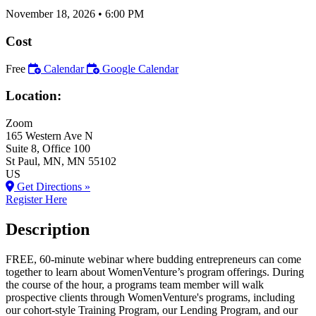
November 18, 2026
•
6:00 PM
Cost
Free
Calendar
Google Calendar
Location:
Zoom
165 Western Ave N
Suite 8, Office 100
St Paul
, MN
, MN
55102
US
Get Directions »
Register Here
Description
FREE, 60-minute webinar where budding entrepreneurs can come
together to learn about WomenVenture’s program offerings. During
the course of the hour, a programs team member will walk
prospective clients through WomenVenture's programs, including
our cohort-style Training Program, our Lending Program, and our