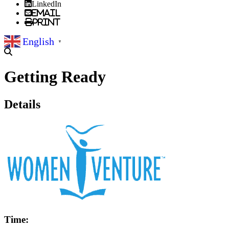
LinkedIn
Email
Print
English
▼
Getting Ready
Details
Time: