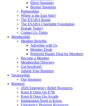
Silver Sponsors
Bronze Sponsors
Partnerships
Where is the East Side?
The ESABA Brand
The ESABA Charitable Foundation
Donate Today!
Contact Us Today
Membership
Member Benefits
Advertise with Us
Member Deals
Preferred Hauler Deal for Members
Become a Member
Membership Directory
Get Involved!
Submit Your Business
Sponsorship
Our Sponsors
Business
2026 Emergency Relief Resources
Keep It Open On E7th
Keep It Open On Arcade
Immigration Need to Know
Emergency Planning Resources