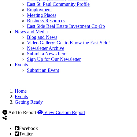
East St. Paul Community Profile
Employment
Meeting Places
Business Resources
East Side Real Estate Investment Co-Op
News and Media
Blog and News
Video Gallery: Get to Know the East Side!
Newsletter Archive
Submit a News Item
Sign Up for Our Newsletter
Events
Submit an Event
Home
Events
Getting Ready
Add to Report
View Custom Report
Facebook
Twitter