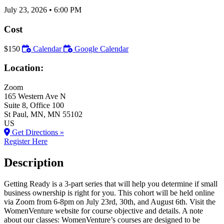
July 23, 2026
•
6:00 PM
Cost
$150
Calendar
Google Calendar
Location:
Zoom
165 Western Ave N
Suite 8, Office 100
St Paul
, MN
, MN
55102
US
Get Directions »
Register Here
Description
Getting Ready is a 3-part series that will help you determine if small
business ownership is right for you. This cohort will be held online
via Zoom from 6-8pm on July 23rd, 30th, and August 6th. Visit the
WomenVenture website for course objective and details. A note
about our classes: WomenVenture’s courses are designed to be