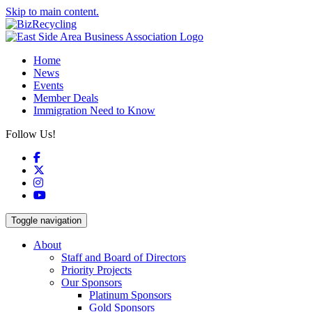
Skip to main content.
Home
News
Events
Member Deals
Immigration Need to Know
Follow Us!
Facebook
X
Instagram
YouTube
Toggle navigation
About
Staff and Board of Directors
Priority Projects
Our Sponsors
Platinum Sponsors
Gold Sponsors