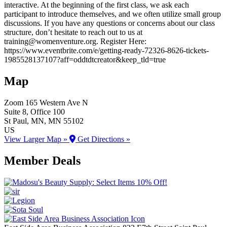
interactive. At the beginning of the first class, we ask each
participant to introduce themselves, and we often utilize small group
discussions. If you have any questions or concerns about our class
structure, don’t hesitate to reach out to us at
training@womenventure.org. Register Here:
https://www.eventbrite.com/e/getting-ready-72326-8626-tickets-
1985528137107?aff=oddtdtcreator&keep_tld=true
Map
Zoom
165 Western Ave N
Suite 8, Office 100
St Paul
, MN
, MN
55102
US
View Larger Map »
Get Directions »
Member Deals