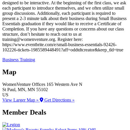
designed to be interactive. At the beginning of the first class, we ask
each participant to introduce themselves, and we often utilize small
group discussions. Additionally, each participant is required to
present a 2-3 minute talk about their business during Small Business
Essentials graduation if they would like to receive a Certificate of
Completion. If you have any questions or concerns about our class
structure, don’t hesitate to reach out to us at
training@womenventure.org. Register here:
https://www.eventbrite.com/e/small-business-essentials-92426-
102226-tickets-1985589448491?aff=oddtdtcreator&keep_tld=true
Business Training
Map
WomenVenture Offices
165 Western Ave N
St Paul
, MN
, MN
55102
US
View Larger Map »
Get Directions »
Member Deals