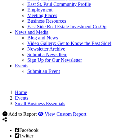
East St. Paul Community Profile
Employment
Meeting Places
Business Resources
East Side Real Estate Investment Co-Op
News and Media
Blog and News
Video Gallery: Get to Know the East Side!
Newsletter Archive
Submit a News Item
Sign Up for Our Newsletter
Events
Submit an Event
Home
Events
Small Business Essentials
Add to Report
View Custom Report
Facebook
Twitter