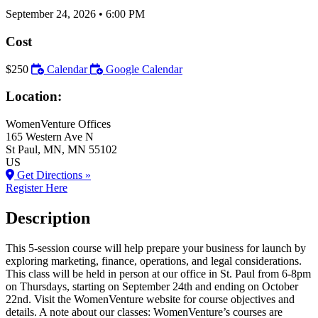
September 24, 2026
•
6:00 PM
Cost
$250
Calendar
Google Calendar
Location:
WomenVenture Offices
165 Western Ave N
St Paul
, MN
, MN
55102
US
Get Directions »
Register Here
Description
This 5-session course will help prepare your business for launch by
exploring marketing, finance, operations, and legal considerations.
This class will be held in person at our office in St. Paul from 6-8pm
on Thursdays, starting on September 24th and ending on October
22nd. Visit the WomenVenture website for course objectives and
details. A note about our classes: WomenVenture’s courses are