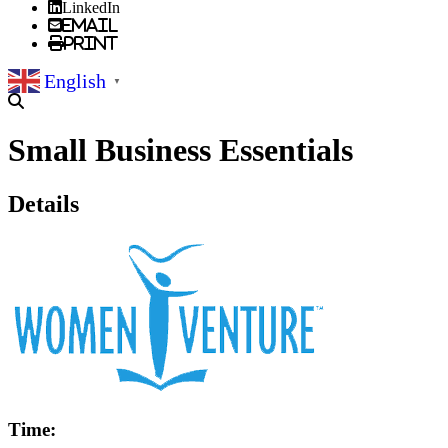
LinkedIn
Email
Print
English
▼
Small Business Essentials
Details
Time: