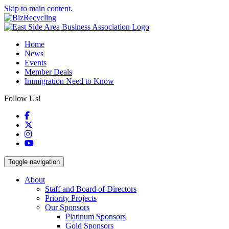
Skip to main content.
Home
News
Events
Member Deals
Immigration Need to Know
Follow Us!
Facebook
X
Instagram
YouTube
Toggle navigation
About
Staff and Board of Directors
Priority Projects
Our Sponsors
Platinum Sponsors
Gold Sponsors