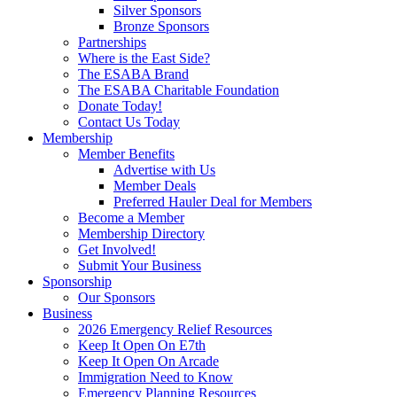
Silver Sponsors
Bronze Sponsors
Partnerships
Where is the East Side?
The ESABA Brand
The ESABA Charitable Foundation
Donate Today!
Contact Us Today
Membership
Member Benefits
Advertise with Us
Member Deals
Preferred Hauler Deal for Members
Become a Member
Membership Directory
Get Involved!
Submit Your Business
Sponsorship
Our Sponsors
Business
2026 Emergency Relief Resources
Keep It Open On E7th
Keep It Open On Arcade
Immigration Need to Know
Emergency Planning Resources