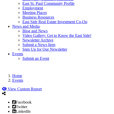
East St. Paul Community Profile
Employment
Meeting Places
Business Resources
East Side Real Estate Investment Co-Op
News and Media
Blog and News
Video Gallery: Get to Know the East Side!
Newsletter Archive
Submit a News Item
Sign Up for Our Newsletter
Events
Submit an Event
Home
Events
View Custom Report
Facebook
Twitter
LinkedIn