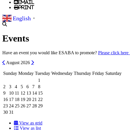
Email
Print
English
▼
Events
Have an event you would like ESABA to promote?
Please click here
Previous
Next
August
2026
Sunday
Monday
Tuesday
Wednesday
Thursday
Friday
Saturday
1
2
3
4
5
6
7
8
9
10
11
12
13
14
15
16
17
18
19
20
21
22
23
24
25
26
27
28
29
30
31
View as grid
View as list