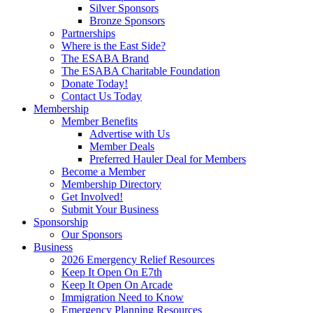
Silver Sponsors
Bronze Sponsors
Partnerships
Where is the East Side?
The ESABA Brand
The ESABA Charitable Foundation
Donate Today!
Contact Us Today
Membership
Member Benefits
Advertise with Us
Member Deals
Preferred Hauler Deal for Members
Become a Member
Membership Directory
Get Involved!
Submit Your Business
Sponsorship
Our Sponsors
Business
2026 Emergency Relief Resources
Keep It Open On E7th
Keep It Open On Arcade
Immigration Need to Know
Emergency Planning Resources