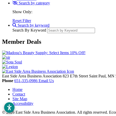
Search by category
Show Only:
Reset Filter
Search by keyword
Search By Keyword
Member Deals
East Side Area Business Association
823 E7th Street
Saint Paul,
MN
Phone
651-335-0986
Email Us
Home
Contact
Site Map
Accessibility
© 2026 East Side Area Business Association. All rights reserved.
Eco