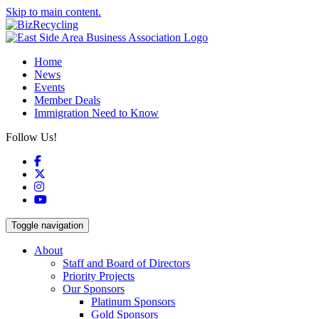
Skip to main content.
Home
News
Events
Member Deals
Immigration Need to Know
Follow Us!
Facebook
X
Instagram
YouTube
Toggle navigation
About
Staff and Board of Directors
Priority Projects
Our Sponsors
Platinum Sponsors
Gold Sponsors