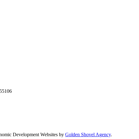
55106
nomic Development Websites by
Golden Shovel Agency
.