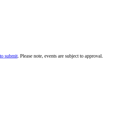
 to submit
. Please note, events are subject to approval.