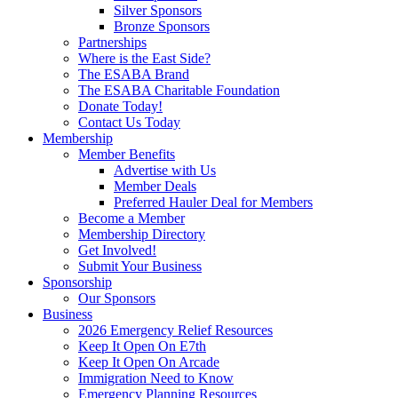
Silver Sponsors
Bronze Sponsors
Partnerships
Where is the East Side?
The ESABA Brand
The ESABA Charitable Foundation
Donate Today!
Contact Us Today
Membership
Member Benefits
Advertise with Us
Member Deals
Preferred Hauler Deal for Members
Become a Member
Membership Directory
Get Involved!
Submit Your Business
Sponsorship
Our Sponsors
Business
2026 Emergency Relief Resources
Keep It Open On E7th
Keep It Open On Arcade
Immigration Need to Know
Emergency Planning Resources