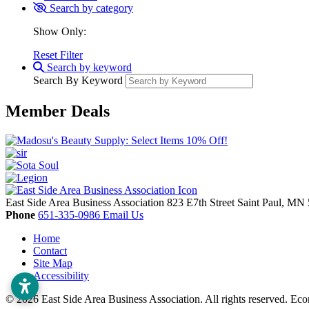
Search by category
Show Only:
Reset Filter
Search by keyword
Search By Keyword
Member Deals
East Side Area Business Association
823 E7th Street
Saint Paul,
MN
Phone
651-335-0986
Email Us
Home
Contact
Site Map
Accessibility
© 2026 East Side Area Business Association. All rights reserved.
Eco