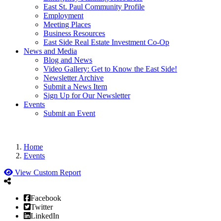
East St. Paul Community Profile
Employment
Meeting Places
Business Resources
East Side Real Estate Investment Co-Op
News and Media
Blog and News
Video Gallery: Get to Know the East Side!
Newsletter Archive
Submit a News Item
Sign Up for Our Newsletter
Events
Submit an Event
Home
Events
View Custom Report
Facebook
Twitter
LinkedIn