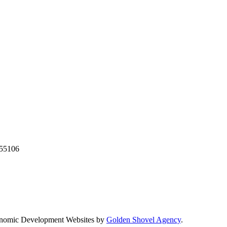
55106
nomic Development Websites by
Golden Shovel Agency
.