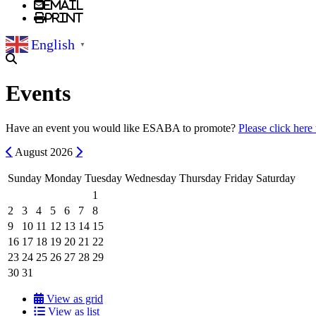
Email
Print
English
▼
Events
Have an event you would like ESABA to promote?
Please click here
Previous
Next
August
2026
Sunday
Monday
Tuesday
Wednesday
Thursday
Friday
Saturday
1
2
3
4
5
6
7
8
9
10
11
12
13
14
15
16
17
18
19
20
21
22
23
24
25
26
27
28
29
30
31
View as grid
View as list