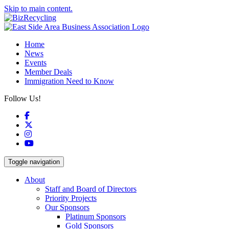
Skip to main content.
Home
News
Events
Member Deals
Immigration Need to Know
Follow Us!
Facebook
X
Instagram
YouTube
Toggle navigation
About
Staff and Board of Directors
Priority Projects
Our Sponsors
Platinum Sponsors
Gold Sponsors