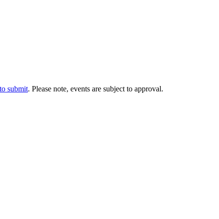
 to submit
. Please note, events are subject to approval.