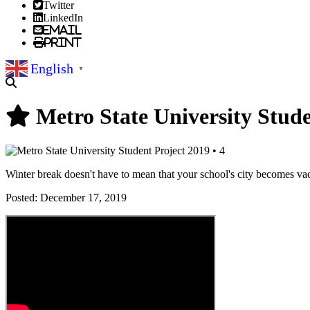
Twitter
LinkedIn
Email
Print
English
▼
Metro State University Stude
Winter break doesn't have to mean that your school's city becomes vaca
Posted:
December 17, 2019