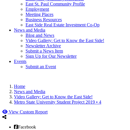
East St. Paul Community Profile
Employment
Meeting Places
Business Resources
East Side Real Estate Investment Co-Op
News and Media
Blog and News
Video Gallery: Get to Know the East Side!
Newsletter Archive
Submit a News Item
Sign Up for Our Newsletter
Events
Submit an Event
Home
News and Media
Video Gallery: Get to Know the East Side!
Metro State University Student Project 2019 • 4
View Custom Report
Facebook