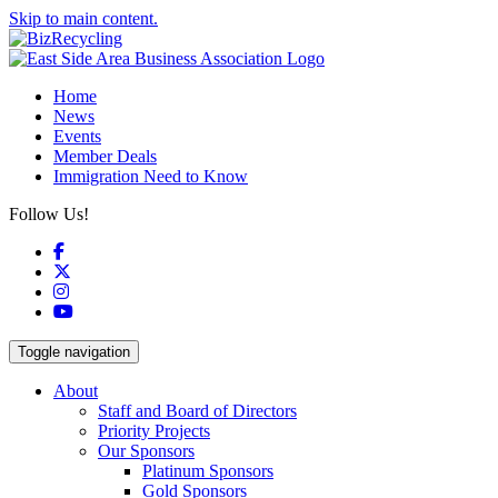
Skip to main content.
Home
News
Events
Member Deals
Immigration Need to Know
Follow Us!
Facebook
X
Instagram
YouTube
Toggle navigation
About
Staff and Board of Directors
Priority Projects
Our Sponsors
Platinum Sponsors
Gold Sponsors