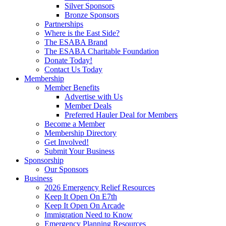
Silver Sponsors
Bronze Sponsors
Partnerships
Where is the East Side?
The ESABA Brand
The ESABA Charitable Foundation
Donate Today!
Contact Us Today
Membership
Member Benefits
Advertise with Us
Member Deals
Preferred Hauler Deal for Members
Become a Member
Membership Directory
Get Involved!
Submit Your Business
Sponsorship
Our Sponsors
Business
2026 Emergency Relief Resources
Keep It Open On E7th
Keep It Open On Arcade
Immigration Need to Know
Emergency Planning Resources