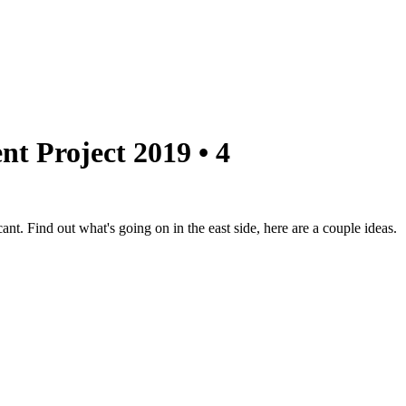
nt Project 2019 • 4
nt. Find out what's going on in the east side, here are a couple ideas.