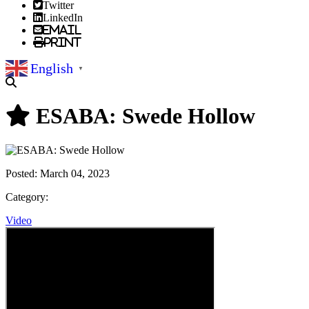
Twitter
LinkedIn
Email
Print
English
▼
ESABA: Swede Hollow
Posted:
March 04, 2023
Category:
Video