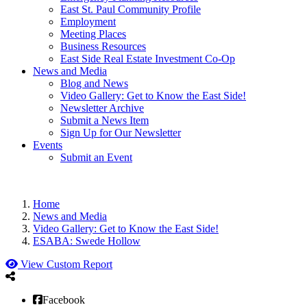
East St. Paul Community Profile
Employment
Meeting Places
Business Resources
East Side Real Estate Investment Co-Op
News and Media
Blog and News
Video Gallery: Get to Know the East Side!
Newsletter Archive
Submit a News Item
Sign Up for Our Newsletter
Events
Submit an Event
Home
News and Media
Video Gallery: Get to Know the East Side!
ESABA: Swede Hollow
View Custom Report
Facebook