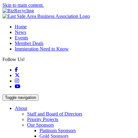
Skip to main content.
Home
News
Events
Member Deals
Immigration Need to Know
Follow Us!
Facebook
X
Instagram
YouTube
Toggle navigation
About
Staff and Board of Directors
Priority Projects
Our Sponsors
Platinum Sponsors
Gold Sponsors