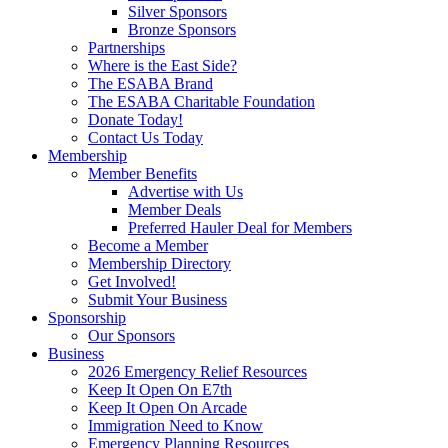
Silver Sponsors
Bronze Sponsors
Partnerships
Where is the East Side?
The ESABA Brand
The ESABA Charitable Foundation
Donate Today!
Contact Us Today
Membership
Member Benefits
Advertise with Us
Member Deals
Preferred Hauler Deal for Members
Become a Member
Membership Directory
Get Involved!
Submit Your Business
Sponsorship
Our Sponsors
Business
2026 Emergency Relief Resources
Keep It Open On E7th
Keep It Open On Arcade
Immigration Need to Know
Emergency Planning Resources