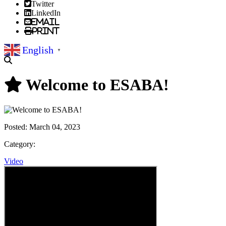
Twitter
LinkedIn
Email
Print
English
▼
Welcome to ESABA!
Posted:
March 04, 2023
Category:
Video