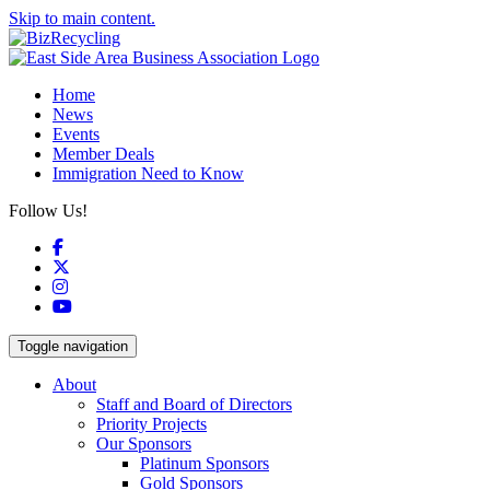
Skip to main content.
Home
News
Events
Member Deals
Immigration Need to Know
Follow Us!
Facebook
X
Instagram
YouTube
Toggle navigation
About
Staff and Board of Directors
Priority Projects
Our Sponsors
Platinum Sponsors
Gold Sponsors