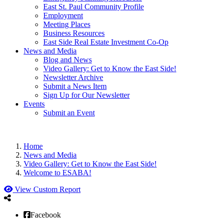
East St. Paul Community Profile
Employment
Meeting Places
Business Resources
East Side Real Estate Investment Co-Op
News and Media
Blog and News
Video Gallery: Get to Know the East Side!
Newsletter Archive
Submit a News Item
Sign Up for Our Newsletter
Events
Submit an Event
Home
News and Media
Video Gallery: Get to Know the East Side!
Welcome to ESABA!
View Custom Report
Facebook