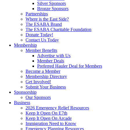
Silver Sponsors
Bronze Sponsors
Partnerships
Where is the East Side?
The ESABA Brand
The ESABA Charitable Foundation
Donate Today!
Contact Us Today
Membership
Member Benefits
Advertise with Us
Member Deals
Preferred Hauler Deal for Members
Become a Member
Membership Directory
Get Involved!
Submit Your Business
Sponsorship
Our Sponsors
Business
2026 Emergency Relief Resources
Keep It Open On E7th
Keep It Open On Arcade
Immigration Need to Know
Emergency Planning Resources