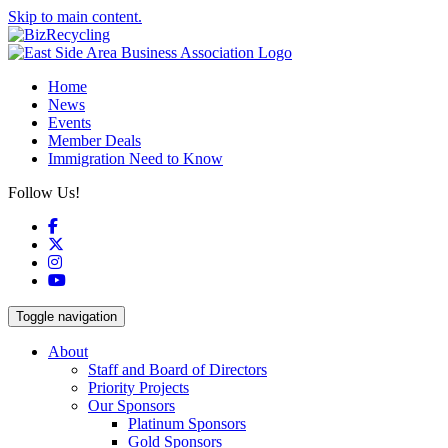
Skip to main content.
Home
News
Events
Member Deals
Immigration Need to Know
Follow Us!
Facebook
X
Instagram
YouTube
Toggle navigation
About
Staff and Board of Directors
Priority Projects
Our Sponsors
Platinum Sponsors
Gold Sponsors