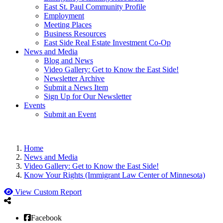
East St. Paul Community Profile
Employment
Meeting Places
Business Resources
East Side Real Estate Investment Co-Op
News and Media
Blog and News
Video Gallery: Get to Know the East Side!
Newsletter Archive
Submit a News Item
Sign Up for Our Newsletter
Events
Submit an Event
Home
News and Media
Video Gallery: Get to Know the East Side!
Know Your Rights (Immigrant Law Center of Minnesota)
View Custom Report
Facebook