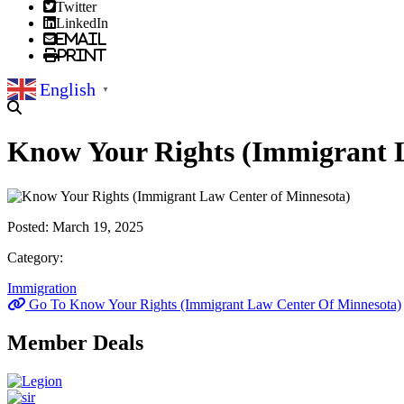
Twitter
LinkedIn
Email
Print
English
▼
Know Your Rights (Immigrant L
Posted:
March 19, 2025
Category:
Immigration
Go To Know Your Rights (Immigrant Law Center Of Minnesota)
Member Deals