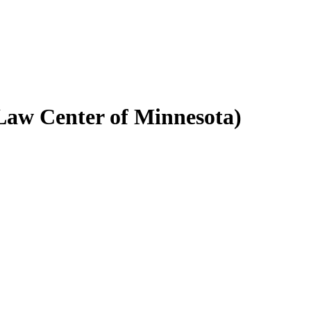
aw Center of Minnesota)