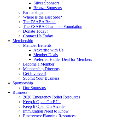
Silver Sponsors
Bronze Sponsors
Partnerships
Where is the East Side?
The ESABA Brand
The ESABA Charitable Foundation
Donate Today!
Contact Us Today
Membership
Member Benefits
Advertise with Us
Member Deals
Preferred Hauler Deal for Members
Become a Member
Membership Directory
Get Involved!
Submit Your Business
Sponsorship
Our Sponsors
Business
2026 Emergency Relief Resources
Keep It Open On E7th
Keep It Open On Arcade
Immigration Need to Know
Emergency Planning Resources