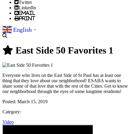
Twitter
LinkedIn
Email
Print
English
▼
East Side 50 Favorites 1
Everyone who lives on the East Side of St Paul has at least one
thing that they love about our neighborhood! ESABA wants to
share some of that love that with the rest of the Cities. Get to know
our neighborhood through the eyes of some longtime residents!
Posted:
March 15, 2019
Category:
Video