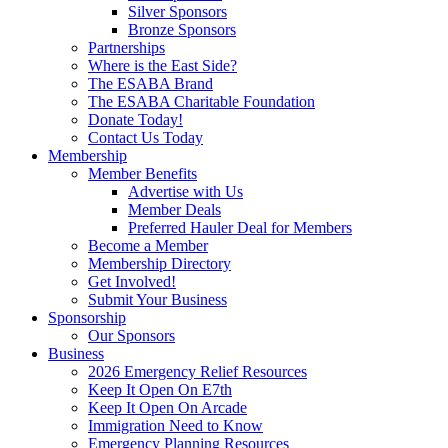
Silver Sponsors
Bronze Sponsors
Partnerships
Where is the East Side?
The ESABA Brand
The ESABA Charitable Foundation
Donate Today!
Contact Us Today
Membership
Member Benefits
Advertise with Us
Member Deals
Preferred Hauler Deal for Members
Become a Member
Membership Directory
Get Involved!
Submit Your Business
Sponsorship
Our Sponsors
Business
2026 Emergency Relief Resources
Keep It Open On E7th
Keep It Open On Arcade
Immigration Need to Know
Emergency Planning Resources