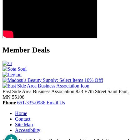
Member Deals
East Side Area Business Association
823 E7th Street
Saint Paul,
MN
55106
Phone
651-335-0986
Email Us
Home
Contact
Site Map
Accessibility