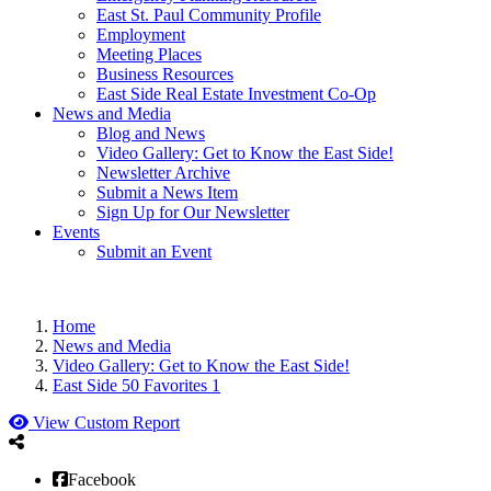
East St. Paul Community Profile
Employment
Meeting Places
Business Resources
East Side Real Estate Investment Co-Op
News and Media
Blog and News
Video Gallery: Get to Know the East Side!
Newsletter Archive
Submit a News Item
Sign Up for Our Newsletter
Events
Submit an Event
Home
News and Media
Video Gallery: Get to Know the East Side!
East Side 50 Favorites 1
View Custom Report
Facebook