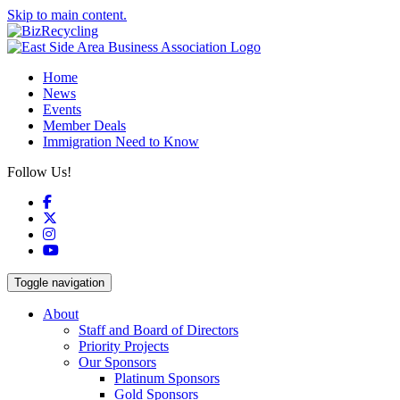
Skip to main content.
Home
News
Events
Member Deals
Immigration Need to Know
Follow Us!
Facebook
X
Instagram
YouTube
Toggle navigation
About
Staff and Board of Directors
Priority Projects
Our Sponsors
Platinum Sponsors
Gold Sponsors