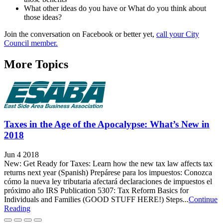
What other ideas do you have or What do you think about
those ideas?
Join the conversation on Facebook or better yet,
call your City
Council member.
More Topics
Taxes in the Age of the Apocalypse: What’s New in
2018
Jun 4 2018
New: Get Ready for Taxes: Learn how the new tax law affects tax
returns next year (Spanish) Prepárese para los impuestos: Conozca
cómo la nueva ley tributaria afectará declaraciones de impuestos el
próximo año IRS Publication 5307: Tax Reform Basics for
Individuals and Families (GOOD STUFF HERE!) Steps...
Continue
Reading