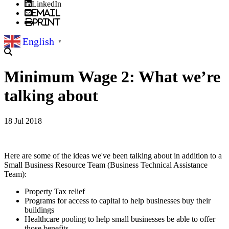
LinkedIn
Email
Print
English
▼
Minimum Wage 2: What we’re
talking about
18 Jul 2018
Here are some of the ideas we've been talking about in addition to a
Small Business Resource Team (Business Technical Assistance
Team):
Property Tax relief
Programs for access to capital to help businesses buy their
buildings
Healthcare pooling to help small businesses be able to offer
those benefits