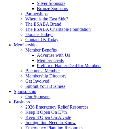
Silver Sponsors
Bronze Sponsors
Partnerships
Where is the East Side?
The ESABA Brand
The ESABA Charitable Foundation
Donate Today!
Contact Us Today
Membership
Member Benefits
Advertise with Us
Member Deals
Preferred Hauler Deal for Members
Become a Member
Membership Directory
Get Involved!
Submit Your Business
Sponsorship
Our Sponsors
Business
2026 Emergency Relief Resources
Keep It Open On E7th
Keep It Open On Arcade
Immigration Need to Know
Emergency Planning Resources