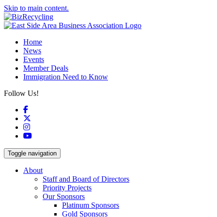
Skip to main content.
Home
News
Events
Member Deals
Immigration Need to Know
Follow Us!
Facebook
X
Instagram
YouTube
Toggle navigation
About
Staff and Board of Directors
Priority Projects
Our Sponsors
Platinum Sponsors
Gold Sponsors