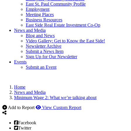
East St. Paul Community Profile
Employment
Meeting Places
Business Resources
East Side Real Estate Investment Co-Op
News and Media
Blog and News
Video Gallery: Get to Know the East Side!
Newsletter Archive
Submit a News Item
Sign Up for Our Newsletter
Events
Submit an Event
Home
News and Media
Minimum Wage 2: What we’re talking about
Add to Report
View Custom Report
Facebook
Twitter