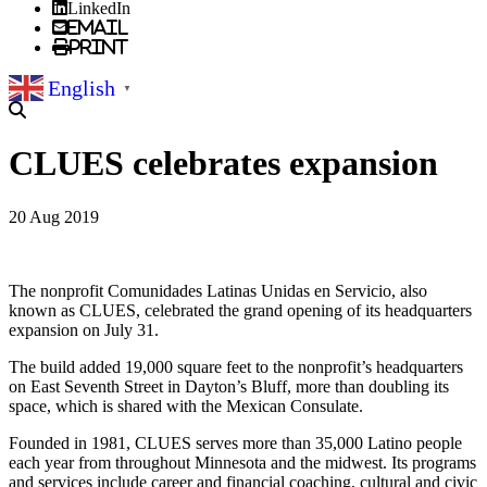
LinkedIn
Email
Print
English
▼
CLUES celebrates expansion
20 Aug 2019
The nonprofit Comunidades Latinas Unidas en Servicio, also
known as CLUES, celebrated the grand opening of its headquarters
expansion on July 31.
The build added 19,000 square feet to the nonprofit’s headquarters
on East Seventh Street in Dayton’s Bluff, more than doubling its
space, which is shared with the Mexican Consulate.
Founded in 1981, CLUES serves more than 35,000 Latino people
each year from throughout Minnesota and the midwest. Its programs
and services include career and financial coaching, cultural and civic