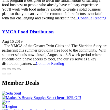
This program is designed to teach the fundamentals of starting a
food business to people who already have culinary experience.
You'll work with food industry experts to create a solid business
plan, so that you can avoid the common failure factors associated
with this challenging and exciting market in the...
Continue Reading
YMCA Food Distribution
Aug 16 2019
The YMCA of the Greater Twin Cities and The Sheridan Story are
partnering this summer providing free food to the community. With
summer schools now closed, August is a 3-5 week period where
students don’t have access to food, and our Ys serve as a key
distribution partner. ...
Continue Reading
Member Deals