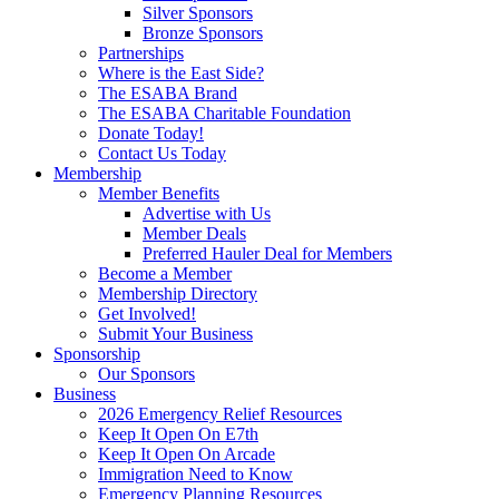
Silver Sponsors
Bronze Sponsors
Partnerships
Where is the East Side?
The ESABA Brand
The ESABA Charitable Foundation
Donate Today!
Contact Us Today
Membership
Member Benefits
Advertise with Us
Member Deals
Preferred Hauler Deal for Members
Become a Member
Membership Directory
Get Involved!
Submit Your Business
Sponsorship
Our Sponsors
Business
2026 Emergency Relief Resources
Keep It Open On E7th
Keep It Open On Arcade
Immigration Need to Know
Emergency Planning Resources