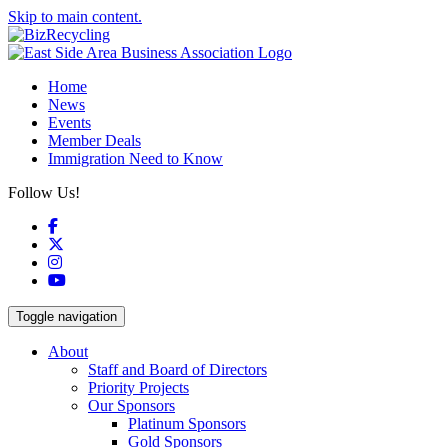
Skip to main content.
Home
News
Events
Member Deals
Immigration Need to Know
Follow Us!
Facebook
X
Instagram
YouTube
Toggle navigation
About
Staff and Board of Directors
Priority Projects
Our Sponsors
Platinum Sponsors
Gold Sponsors