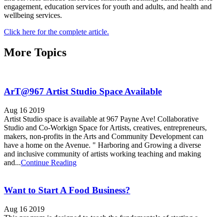
engagement, education services for youth and adults, and health and
wellbeing services.
Click here for the complete article.
More Topics
ArT@967 Artist Studio Space Available
Aug 16 2019
Artist Studio space is available at 967 Payne Ave! Collaborative
Studio and Co-Workign Space for Artists, creatives, entrepreneurs,
makers, non-profits in the Arts and Community Development can
have a home on the Avenue. " Harboring and Growing a diverse
and inclusive community of artists working teaching and making
and...
Continue Reading
Want to Start A Food Business?
Aug 16 2019