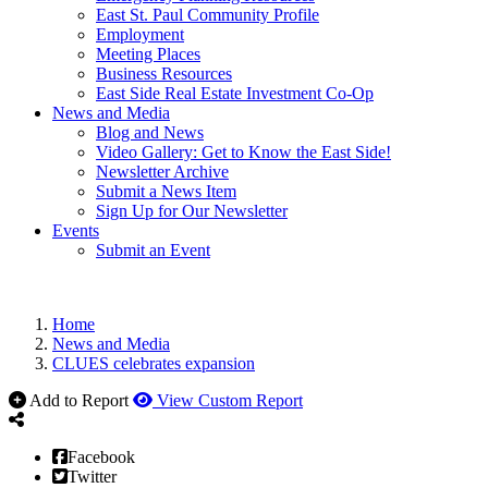
East St. Paul Community Profile
Employment
Meeting Places
Business Resources
East Side Real Estate Investment Co-Op
News and Media
Blog and News
Video Gallery: Get to Know the East Side!
Newsletter Archive
Submit a News Item
Sign Up for Our Newsletter
Events
Submit an Event
Home
News and Media
CLUES celebrates expansion
Add to Report
View Custom Report
Facebook
Twitter