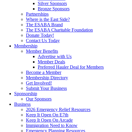
Silver Sponsors
Bronze Sponsors
Partnerships
Where is the East Side?
The ESABA Brand
The ESABA Charitable Foundation
Donate Today!
Contact Us Today
Membership
Member Benefits
Advertise with Us
Member Deals
Preferred Hauler Deal for Members
Become a Member
Membership Directory
Get Involved!
Submit Your Business
Sponsorship
Our Sponsors
Business
2026 Emergency Relief Resources
Keep It Open On E7th
Keep It Open On Arcade
Immigration Need to Know
Emergency Planning Resources