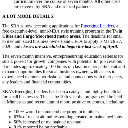
curriculum over the course of seven months. All other costs
are covered by SBA and our local partners.
A LOT MORE DETAILS:
The SBA is now accepting applications for
Emerging Leaders
, a
free executive-level, mini-MBA style training program in the
Twin
Cities and Fargo/Moorhead metro areas
. The deadline for small
to medium-sized business owners and CEOs to apply is March 27,
2020, and
classes are scheduled to begin the last week of April.
The seven-month intensive, entrepreneurship education series is for
small, poised-for-growth companies with potential for job creation.
It includes approximately 100 hours of class time per participant and
expands opportunities for small business owners with access to
experienced mentors, workshops, and connections with their peers,
city leaders and financial communities.
SBA’s Emerging Leaders has been a catalyst and highly beneficial
for small businesses. This is the 10th year the program will be held
in Minnesota and recent alumni report positive outcomes, including:
100% would recommend the program to others
62% of recent alumni responding created or maintained jobs
50% increased or maintained revenue
81% reported being profitable