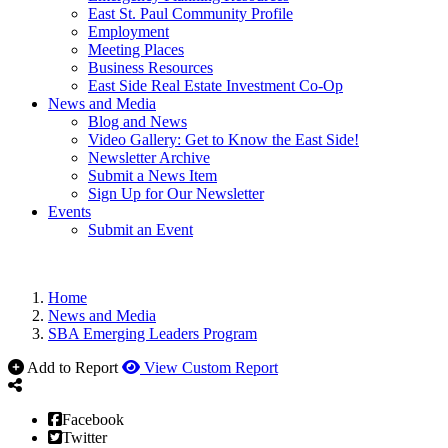
East St. Paul Community Profile
Employment
Meeting Places
Business Resources
East Side Real Estate Investment Co-Op
News and Media
Blog and News
Video Gallery: Get to Know the East Side!
Newsletter Archive
Submit a News Item
Sign Up for Our Newsletter
Events
Submit an Event
Home
News and Media
SBA Emerging Leaders Program
Add to Report
View Custom Report
Facebook
Twitter