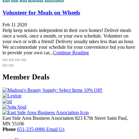
Volunteer for Meals on Wheels
Feb 11 2020
Help keep seniors independent in their own homes! Deliver meals
once a week, once a month, or your own schedule. Volunteer on
your own or with a friend! Delivery usually takes less than an hour.
We accommodate your schedule for your convenience but you have
to provide your own car...
Continue Reading
Member Deals
East Side Area Business Association
823 E7th Street
Saint Paul,
MN
55106
Phone
651-335-0986
Email Us