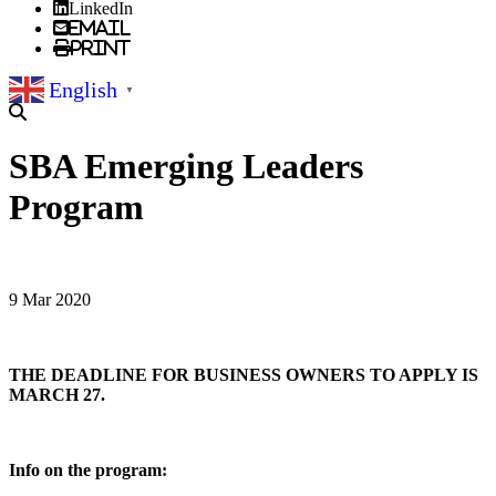
LinkedIn
Email
Print
English
▼
SBA Emerging Leaders
Program
9 Mar 2020
THE DEADLINE FOR BUSINESS OWNERS TO APPLY IS
MARCH 27.
Info on the program: