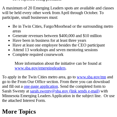
A maximum of 20 Emerging Leaders spots are available and classes
will be held every other week from April through October. To
participate, small businesses must:
Be in Twin Cities, Fargo/Moorhead or the surrounding metro
areas
Generate revenues between $400,000 and $10 million
Have been in business for at least three years
Have at least one employee besides the CEO participant
Attend 13 workshops and seven mentoring sessions
Complete required coursework
More information about the initiative can be found at
www.sba.gov/emergingleaders
.
To apply in the Twin Cities metro area, go to
www.sba.gov/mn
and
go to the From Our Office section. From there you can download
and fill out a
one-page application
. Send the completed form to
Sarah Swenty at
sarah.swenty@sba.gov (link sends e-mail)
with
Minnesota Emerging Leaders Application in the subject line. Or use
the attached Interest Form.
More Topics