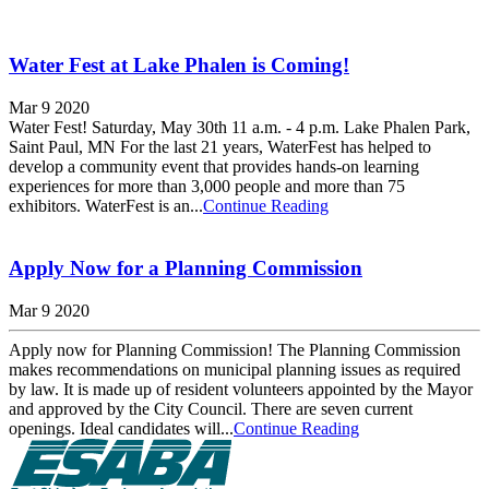
Water Fest at Lake Phalen is Coming!
Mar 9 2020
Water Fest! Saturday, May 30th 11 a.m. - 4 p.m. Lake Phalen Park,
Saint Paul, MN For the last 21 years, WaterFest has helped to
develop a community event that provides hands-on learning
experiences for more than 3,000 people and more than 75
exhibitors. WaterFest is an...
Continue Reading
Apply Now for a Planning Commission
Mar 9 2020
Apply now for Planning Commission! The Planning Commission
makes recommendations on municipal planning issues as required
by law. It is made up of resident volunteers appointed by the Mayor
and approved by the City Council. There are seven current
openings. Ideal candidates will...
Continue Reading