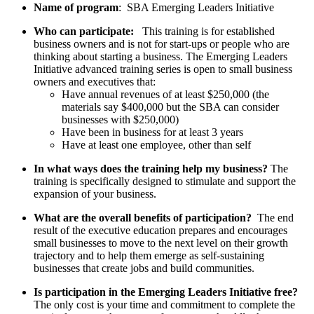
Name of program
: SBA Emerging Leaders Initiative
Who can participate:
This training is for established
business owners and is not for start-ups or people who are
thinking about starting a business. The Emerging Leaders
Initiative advanced training series is open to small business
owners and executives that:
Have annual revenues of at least $250,000 (the
materials say $400,000 but the SBA can consider
businesses with $250,000)
Have been in business for at least 3 years
Have at least one employee, other than self
In what ways does the training help my business?
The
training is specifically designed to stimulate and support the
expansion of your business.
What are the overall benefits of participation?
The end
result of the executive education prepares and encourages
small businesses to move to the next level on their growth
trajectory and to help them emerge as self-sustaining
businesses that create jobs and build communities.
Is participation in the Emerging Leaders Initiative free?
The only cost is your time and commitment to complete the