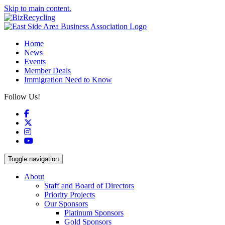
Skip to main content.
Home
News
Events
Member Deals
Immigration Need to Know
Follow Us!
Facebook
X
Instagram
YouTube
Toggle navigation
About
Staff and Board of Directors
Priority Projects
Our Sponsors
Platinum Sponsors
Gold Sponsors