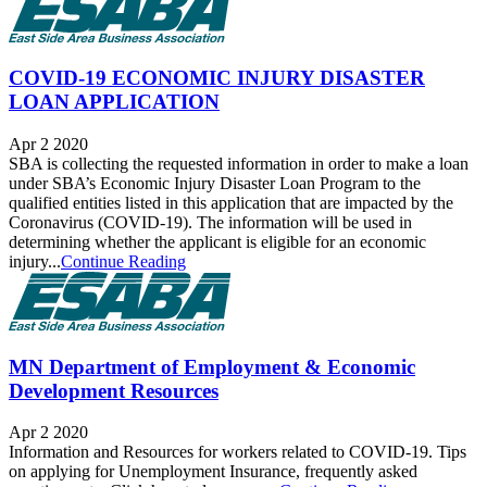
COVID-19 ECONOMIC INJURY DISASTER
LOAN APPLICATION
Apr 2 2020
SBA is collecting the requested information in order to make a loan
under SBA’s Economic Injury Disaster Loan Program to the
qualified entities listed in this application that are impacted by the
Coronavirus (COVID-19). The information will be used in
determining whether the applicant is eligible for an economic
injury...
Continue Reading
MN Department of Employment & Economic
Development Resources
Apr 2 2020
Information and Resources for workers related to COVID-19. Tips
on applying for Unemployment Insurance, frequently asked