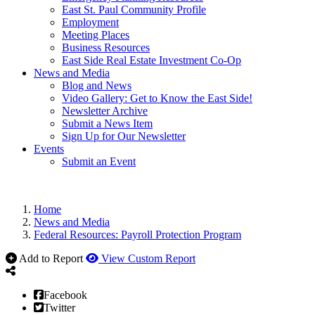
East St. Paul Community Profile
Employment
Meeting Places
Business Resources
East Side Real Estate Investment Co-Op
News and Media
Blog and News
Video Gallery: Get to Know the East Side!
Newsletter Archive
Submit a News Item
Sign Up for Our Newsletter
Events
Submit an Event
Home
News and Media
Federal Resources: Payroll Protection Program
Add to Report
View Custom Report
Facebook
Twitter