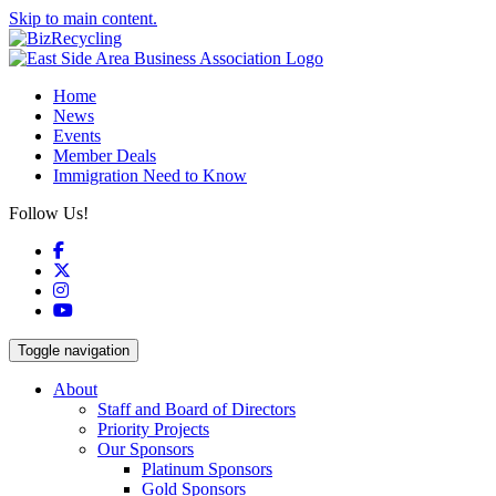
Skip to main content.
Home
News
Events
Member Deals
Immigration Need to Know
Follow Us!
Facebook
X
Instagram
YouTube
Toggle navigation
About
Staff and Board of Directors
Priority Projects
Our Sponsors
Platinum Sponsors
Gold Sponsors