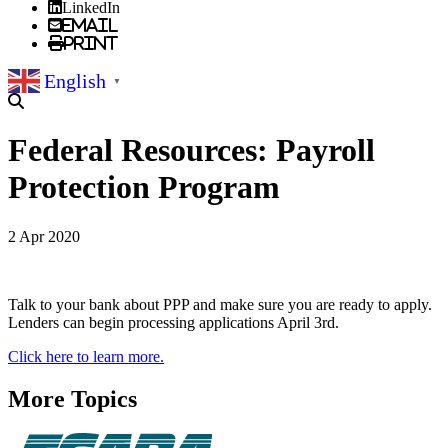
LinkedIn
Email
Print
English
▼
Federal Resources: Payroll
Protection Program
2 Apr 2020
Talk to your bank about PPP and make sure you are ready to apply.
Lenders can begin processing applications April 3rd.
Click here to learn more.
More Topics