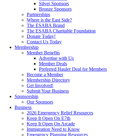
Silver Sponsors
Bronze Sponsors
Partnerships
Where is the East Side?
The ESABA Brand
The ESABA Charitable Foundation
Donate Today!
Contact Us Today
Membership
Member Benefits
Advertise with Us
Member Deals
Preferred Hauler Deal for Members
Become a Member
Membership Directory
Get Involved!
Submit Your Business
Sponsorship
Our Sponsors
Business
2026 Emergency Relief Resources
Keep It Open On E7th
Keep It Open On Arcade
Immigration Need to Know
Emergency Planning Resources