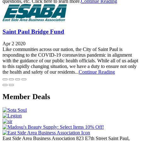
questions, etc. Click here to learn more.
Continue Reading
Saint Paul Bridge Fund
Apr 2 2020
Like communities across our nation, the City of Saint Paul is
responding to the COVID-19 coronavirus pandemic in alignment
with the guidance of our public health officials. While all of us adapt
to this rapidly changing situation, we have a duty to ensure not only
the health and safety of our residents...
Continue Reading
Member Deals
East Side Area Business Association
823 E7th Street
Saint Paul,