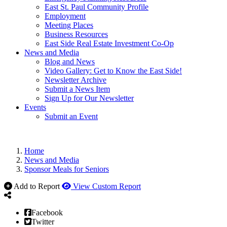
East St. Paul Community Profile
Employment
Meeting Places
Business Resources
East Side Real Estate Investment Co-Op
News and Media
Blog and News
Video Gallery: Get to Know the East Side!
Newsletter Archive
Submit a News Item
Sign Up for Our Newsletter
Events
Submit an Event
Home
News and Media
Sponsor Meals for Seniors
Add to Report
View Custom Report
Facebook
Twitter