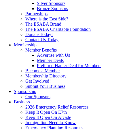
Silver Sponsors
Bronze Sponsors
Partnerships
Where is the East Side?
The ESABA Brand
The ESABA Charitable Foundation
Donate Today!
Contact Us Today
Membership
Member Benefits
Advertise with Us
Member Deals
Preferred Hauler Deal for Members
Become a Member
Membership Directory
Get Involved!
Submit Your Business
Sponsorship
Our Sponsors
Business
2026 Emergency Relief Resources
Keep It Open On E7th
Keep It Open On Arcade
Immigration Need to Know
Emergency Planning Resources