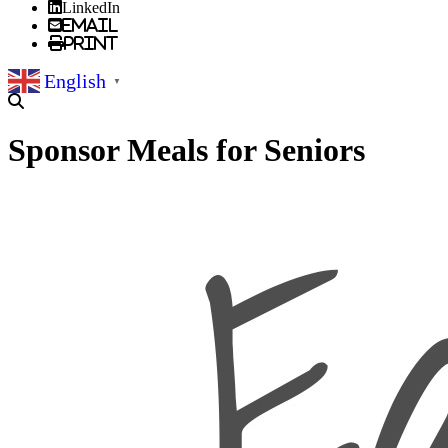
LinkedIn
Email
Print
English
▼
Sponsor Meals for Seniors