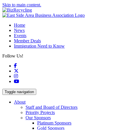
Skip to main content.
Home
News
Events
Member Deals
Immigration Need to Know
Follow Us!
Facebook
X
Instagram
YouTube
Toggle navigation
About
Staff and Board of Directors
Priority Projects
Our Sponsors
Platinum Sponsors
Gold Sponsors