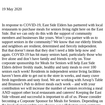
19 May 2020
In response to COVID-19, East Side Elders has partnered with local
restaurants to purchase meals for seniors living right here on the East
Side. But we can only do this with the support of community
members and businesses like yours. Won’t you partner with us to
support seniors in the community? We know that our elderly friends
and neighbors are resilient, determined and fiercely independent.
But that doesn’t mean that they don’t need a little help now and
again. COVID-19 has hit many seniors hard, particularly those who
live alone and don’t have family and friends to rely on. Your
corporate sponsorship for Meals for Seniors will help East Side
Elders deliver freshly made, healthy and tasty meals to over 100
seniors each week! Residents in independent senior living facilities
haven’t been able to get out to the store in weeks, and many crave
fresh ingredients and tasty food. We are working with Aesop’s Table
and Brunson’s Pub to deliver meals each week – and with your
contribution we will increase the number of seniors receiving a meal
AND support other local restaurants and caterers! Keeping the East
Side vibrant and successful is important to all of us. Please consider
becoming a Corporate Sponsor for Meals for Seniors. Depending on