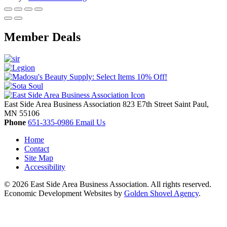
Member Deals
East Side Area Business Association
823 E7th Street
Saint Paul,
MN
55106
Phone
651-335-0986
Email Us
Home
Contact
Site Map
Accessibility
© 2026 East Side Area Business Association. All rights reserved.
Economic Development Websites by
Golden Shovel Agency
.