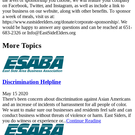
the level of sponsorship you choose, we will feature your company
on Facebook, Twitter, and Instagram, as well as include a link to
your business on our website, along with other benefits. To sponsor
a week of meals, visit us at:
https://www.eastsideelders.org/donate/corporate-sponsorship/. We
would be happy to answer any questions and can be reached at 651-
683-2326 or Info@EastSideElders.org
More Topics
Discrimination Helpline
May 15 2020
There's been concern about discrimination against Asian Americans
and an increase of incidents of harrassment for all people of color.
We want to make sure our businesses and residents feel safe and can
conduct business without threats of violence or harm. East Siders, if
you do witness or experience or...
Continue Reading