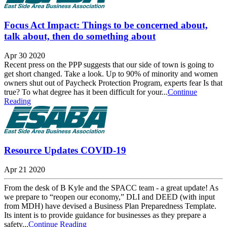
Focus Act Impact: Things to be concerned about,
talk about, then do something about
Apr 30 2020
Recent press on the PPP suggests that our side of town is going to
get short changed. Take a look. Up to 90% of minority and women
owners shut out of Paycheck Protection Program, experts fear Is that
true? To what degree has it been difficult for your...
Continue
Reading
Resource Updates COVID-19
Apr 21 2020
From the desk of B Kyle and the SPACC team - a great update! As
we prepare to “reopen our economy,” DLI and DEED (with input
from MDH) have devised a Business Plan Preparedness Template.
Its intent is to provide guidance for businesses as they prepare a
safety...
Continue Reading