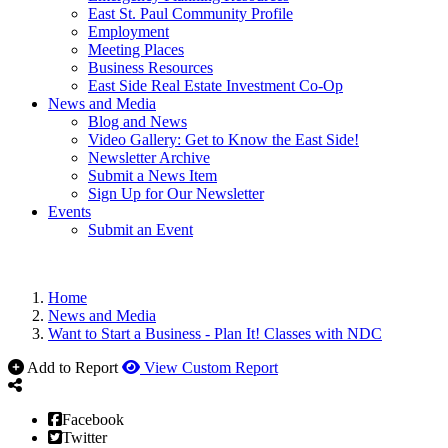
East St. Paul Community Profile
Employment
Meeting Places
Business Resources
East Side Real Estate Investment Co-Op
News and Media
Blog and News
Video Gallery: Get to Know the East Side!
Newsletter Archive
Submit a News Item
Sign Up for Our Newsletter
Events
Submit an Event
Home
News and Media
Want to Start a Business - Plan It! Classes with NDC
Add to Report
View Custom Report
Facebook
Twitter