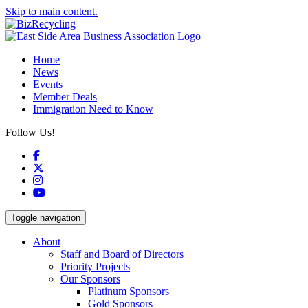
Skip to main content.
Home
News
Events
Member Deals
Immigration Need to Know
Follow Us!
Facebook
X
Instagram
YouTube
Toggle navigation
About
Staff and Board of Directors
Priority Projects
Our Sponsors
Platinum Sponsors
Gold Sponsors