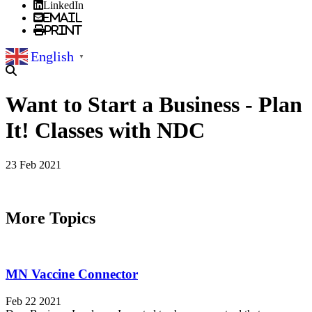
LinkedIn
Email
Print
English
▼
Want to Start a Business - Plan
It! Classes with NDC
23 Feb 2021
More Topics
MN Vaccine Connector
Feb 22 2021