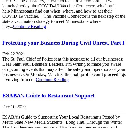
Dear Business Leaders, I wanted to share a new tool that we
launched today, the COVID-19 Vaccine Connector, which will
help Minnesotans find out when, where, and how to get their
COVID-19 vaccine. The Vaccine Connector is the next step of the
state’s vaccination strategy to meet Minnesotans where
they...
Continue Reading
Protecting your Business During Civil Unrest, Part I
Feb 22 2021
The St. Paul Chief of Police sent this message to all our businesses:
Dear Saint Paul Business Leaders, I’m writing to make you aware
of upcoming events that may affect the safety and operations of your
businesses. On Monday, March 8, the high-profile court proceedings
involving former...
Continue Reading
ESABA's Guide to Restaurant Support
Dec 10 2020
ESABA’s Guide to Supporting Your Local Restaurants Posted by
Metro State New Media Students Long Haul Through the Winter
The Holidays are very important for families, merrymakers, and