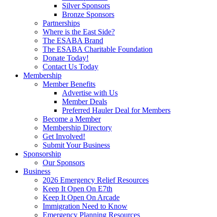
Silver Sponsors
Bronze Sponsors
Partnerships
Where is the East Side?
The ESABA Brand
The ESABA Charitable Foundation
Donate Today!
Contact Us Today
Membership
Member Benefits
Advertise with Us
Member Deals
Preferred Hauler Deal for Members
Become a Member
Membership Directory
Get Involved!
Submit Your Business
Sponsorship
Our Sponsors
Business
2026 Emergency Relief Resources
Keep It Open On E7th
Keep It Open On Arcade
Immigration Need to Know
Emergency Planning Resources