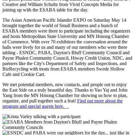
Creative and William Schultz from Vivid Concepts Media for
joining up with the ESABA table for the day.
The Asian American Pacific Islander EXPO on Saturday May 14
brought together the world of Small Business and a bunch of
ESABA members were there to participate including the organizers
and hosts Metropolitan State University and MN Hmong Chamber
of Commerce. With over 70 exhibitors the convesation around the
halls were lively for us and many of our members who were there
tabling - ESNDC, PABA, Dayton's Bluff Community Council and
Payne Phalen Community Council, Hiway Credit Union, NDC, and
partners like the City's Department of Safety and Inspections, and
BizRecycling with treats from ESABA members Swede Hollow
Cafe and Cookie Cart.
We met potential members, new contacts, and people out to enjoy
the East Side on a truly beautiful day. Thanks to Yao Yaj and John
Yang from the MN Hmong Chamber for showing us how to plan,
organize, and pull together such a feat!
Find out more about the
program and special guests here.