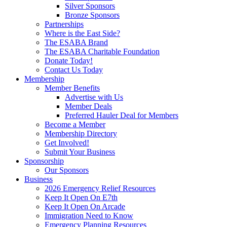
Silver Sponsors
Bronze Sponsors
Partnerships
Where is the East Side?
The ESABA Brand
The ESABA Charitable Foundation
Donate Today!
Contact Us Today
Membership
Member Benefits
Advertise with Us
Member Deals
Preferred Hauler Deal for Members
Become a Member
Membership Directory
Get Involved!
Submit Your Business
Sponsorship
Our Sponsors
Business
2026 Emergency Relief Resources
Keep It Open On E7th
Keep It Open On Arcade
Immigration Need to Know
Emergency Planning Resources