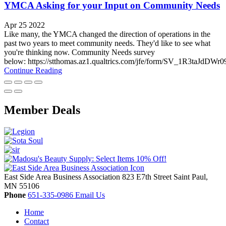
YMCA Asking for your Input on Community Needs
Apr 25 2022
Like many, the YMCA changed the direction of operations in the
past two years to meet community needs. They'd like to see what
you're thinking now. Community Needs survey
below: https://stthomas.az1.qualtrics.com/jfe/form/SV_1R3taJdDWr
Continue Reading
Member Deals
East Side Area Business Association
823 E7th Street
Saint Paul,
MN
55106
Phone
651-335-0986
Email Us
Home
Contact