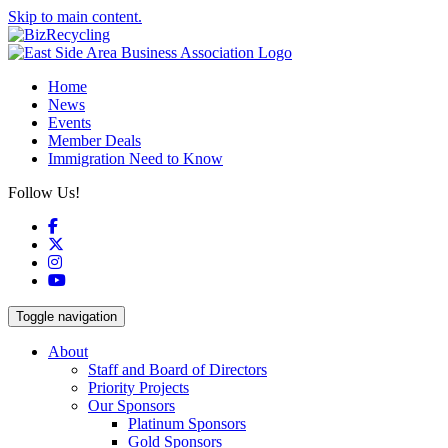
Skip to main content.
Home
News
Events
Member Deals
Immigration Need to Know
Follow Us!
Facebook
X
Instagram
YouTube
Toggle navigation
About
Staff and Board of Directors
Priority Projects
Our Sponsors
Platinum Sponsors
Gold Sponsors