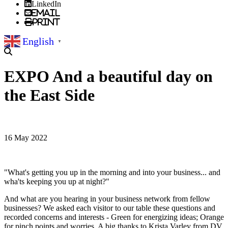
LinkedIn
Email
Print
English
▼
EXPO And a beautiful day on
the East Side
16 May 2022
"What's getting you up in the morning and into your business... and
wha'ts keeping you up at night?"
And what are you hearing in your business network from fellow
businesses? We asked each visitor to our table these questions and
recorded concerns and interests - Green for energizing ideas; Orange
for pinch points and worries. A big thanks to Krista Varley from DV