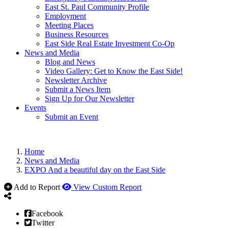
East St. Paul Community Profile
Employment
Meeting Places
Business Resources
East Side Real Estate Investment Co-Op
News and Media
Blog and News
Video Gallery: Get to Know the East Side!
Newsletter Archive
Submit a News Item
Sign Up for Our Newsletter
Events
Submit an Event
Home
News and Media
EXPO And a beautiful day on the East Side
Add to Report
View Custom Report
Facebook
Twitter