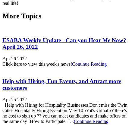
More Topics
ESABA Weekly Update - Can you Hear Me Now?
April 26, 2022
Apr 26 2022
Click here to view this week's news!
Continue Reading
Help with Hiring, Fun Events, and Attract more
customers
Apr 25 2022
Help with Hiring for Hospitality Businesses Don't miss the Twin
Cities Hospitality Hiring Event on May 10 ?? it's virtual ?? there's
no cost to sign up ?? you can meet candidates and make offers on
the same day `How to Participate: 1...
Continue Reading