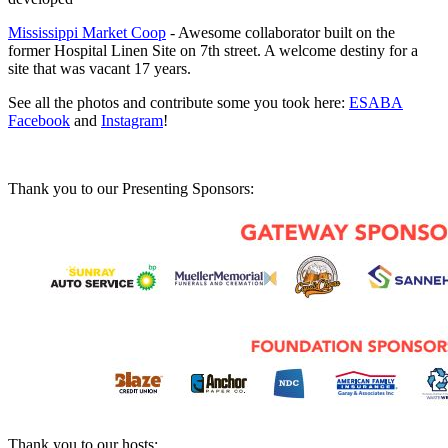
Mississippi Market Coop
- Awesome collaborator built on the
former Hospital Linen Site on 7th street. A welcome destiny for a
site that was vacant 17 years.
See all the photos and contribute some you took here:
ESABA
Facebook
and
Instagram
!
Thank you to our Presenting Sponsors:
Thank you to our hosts: