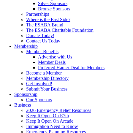
Silver Sponsors
Bronze Sponsors
Partnerships
Where is the East Side?
The ESABA Brand
The ESABA Charitable Foundation
Donate Today!
Contact Us Today
Membership
Member Benefits
Advertise with Us
Member Deals
Preferred Hauler Deal for Members
Become a Member
Membership Directory
Get Involved!
Submit Your Business
Sponsorship
Our Sponsors
Business
2026 Emergency Relief Resources
Keep It Open On E7th
Keep It Open On Arcade
Immigration Need to Know
Emergency Planning Resources