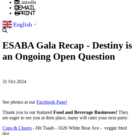
LinkedIn
Email
Print
English
▼
ESABA Gala Recap - Destiny is
an Ongoing Open Question
31 Oct 2024
See photos at our
Facebook Page!
Thank you to our featured
Food and Beverage Businesses!
They
are eager to see you at their place, many will cater your next party:
Cups & Cheers
- Hli Tsaab - 1626 White Bear Ave - veggie fried
rice