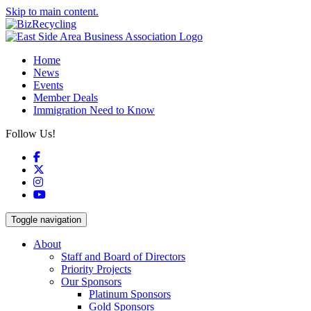
Skip to main content.
Home
News
Events
Member Deals
Immigration Need to Know
Follow Us!
Facebook
X
Instagram
YouTube
Toggle navigation
About
Staff and Board of Directors
Priority Projects
Our Sponsors
Platinum Sponsors
Gold Sponsors