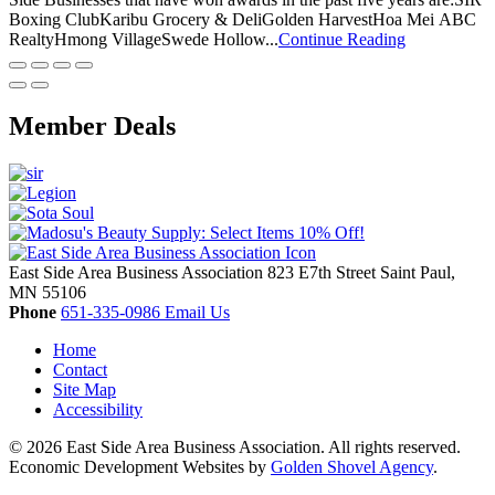
Boxing ClubKaribu Grocery & DeliGolden HarvestHoa Mei ABC
RealtyHmong VillageSwede Hollow...
Continue Reading
Member Deals
East Side Area Business Association
823 E7th Street
Saint Paul,
MN
55106
Phone
651-335-0986
Email Us
Home
Contact
Site Map
Accessibility
© 2026 East Side Area Business Association. All rights reserved.
Economic Development Websites by
Golden Shovel Agency
.