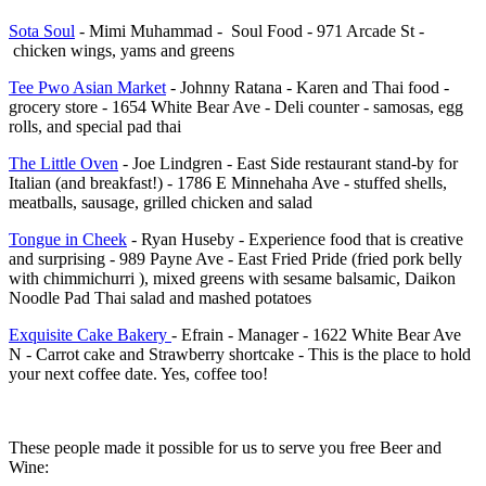
Sota Soul
- Mimi Muhammad - Soul Food - 971 Arcade St -
chicken wings, yams and greens
Tee Pwo Asian Market
- Johnny Ratana - Karen and Thai food -
grocery store - 1654 White Bear Ave - Deli counter - samosas, egg
rolls, and special pad thai
The Little Oven
- Joe Lindgren - East Side restaurant stand-by for
Italian (and breakfast!) - 1786 E Minnehaha Ave - stuffed shells,
meatballs, sausage, grilled chicken and salad
Tongue in Cheek
- Ryan Huseby - Experience food that is creative
and surprising - 989 Payne Ave - East Fried Pride (fried pork belly
with chimmichurri ), mixed greens with sesame balsamic, Daikon
Noodle Pad Thai salad and mashed potatoes
Exquisite Cake Bakery
- Efrain - Manager - 1622 White Bear Ave
N - Carrot cake and Strawberry shortcake - This is the place to hold
your next coffee date. Yes, coffee too!
These people made it possible for us to serve you free Beer and
Wine: