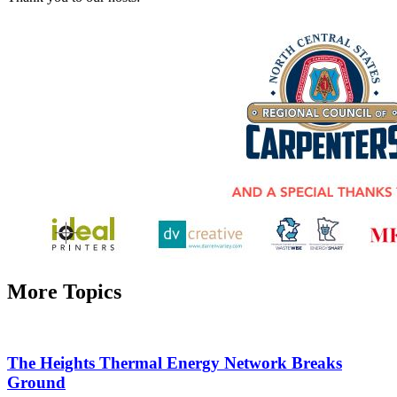
More Topics
The Heights Thermal Energy Network Breaks
Ground