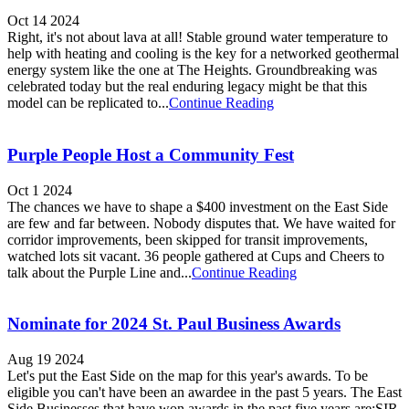
Oct 14 2024
Right, it's not about lava at all! Stable ground water temperature to
help with heating and cooling is the key for a networked geothermal
energy system like the one at The Heights. Groundbreaking was
celebrated today but the real enduring legacy might be that this
model can be replicated to...
Continue Reading
Purple People Host a Community Fest
Oct 1 2024
The chances we have to shape a $400 investment on the East Side
are few and far between. Nobody disputes that. We have waited for
corridor improvements, been skipped for transit improvements,
watched lots sit vacant. 36 people gathered at Cups and Cheers to
talk about the Purple Line and...
Continue Reading
Nominate for 2024 St. Paul Business Awards
Aug 19 2024
Let's put the East Side on the map for this year's awards. To be
eligible you can't have been an awardee in the past 5 years. The East
Side Businesses that have won awards in the past five years are:SIR