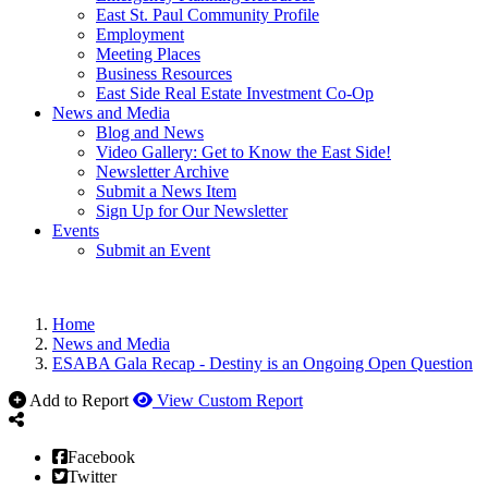
East St. Paul Community Profile
Employment
Meeting Places
Business Resources
East Side Real Estate Investment Co-Op
News and Media
Blog and News
Video Gallery: Get to Know the East Side!
Newsletter Archive
Submit a News Item
Sign Up for Our Newsletter
Events
Submit an Event
Home
News and Media
ESABA Gala Recap - Destiny is an Ongoing Open Question
Add to Report
View Custom Report
Facebook
Twitter