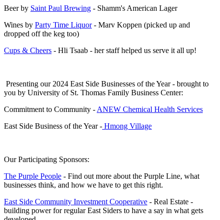
Beer by
Saint Paul Brewing
- Shamm's American Lager
Wines by
Party Time Liquor
- Marv Koppen (picked up and
dropped off the keg too)
Cups & Cheers
- Hli Tsaab - her staff helped us serve it all up!
Presenting our 2024 East Side Businesses of the Year - brought to
you by University of St. Thomas Family Business Center:
Commitment to Community -
ANEW Chemical Health Services
East Side Business of the Year -
Hmong Village
Our Participating Sponsors:
The Purple People
- Find out more about the Purple Line, what
businesses think, and how we have to get this right.
East Side Community Investment Cooperative
- Real Estate -
building power for regular East Siders to have a say in what gets
developed