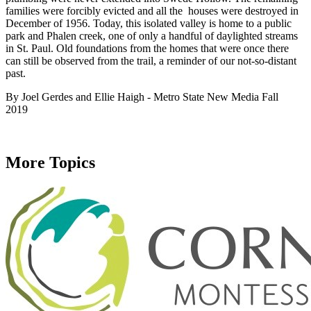
families were forcibly evicted and all the houses were destroyed in
December of 1956. Today, this isolated valley is home to a public
park and Phalen creek, one of only a handful of daylighted streams
in St. Paul. Old foundations from the homes that were once there
can still be observed from the trail, a reminder of our not-so-distant
past.
By Joel Gerdes and Ellie Haigh - Metro State New Media Fall
2019
More Topics