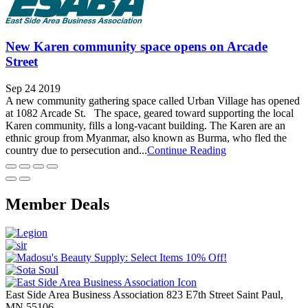
New Karen community space opens on Arcade
Street
Sep 24 2019
A new community gathering space called Urban Village has opened
at 1082 Arcade St. The space, geared toward supporting the local
Karen community, fills a long-vacant building. The Karen are an
ethnic group from Myanmar, also known as Burma, who fled the
country due to persecution and...
Continue Reading
Member Deals
East Side Area Business Association
823 E7th Street
Saint Paul,
MN
55106