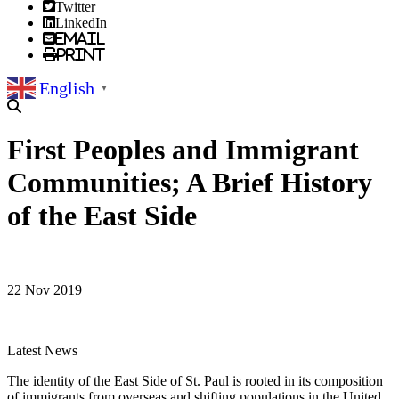
Twitter
LinkedIn
Email
Print
English
▼
First Peoples and Immigrant
Communities; A Brief History
of the East Side
22 Nov 2019
Latest News
The identity of the East Side of St. Paul is rooted in its composition
of immigrants from overseas and shifting populations in the United