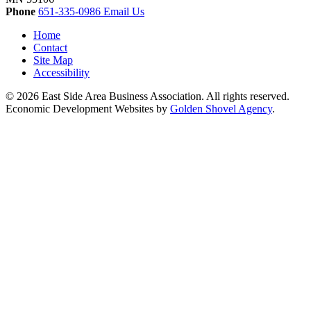
Phone
651-335-0986
Email Us
Home
Contact
Site Map
Accessibility
© 2026 East Side Area Business Association. All rights reserved.
Economic Development Websites by
Golden Shovel Agency
.