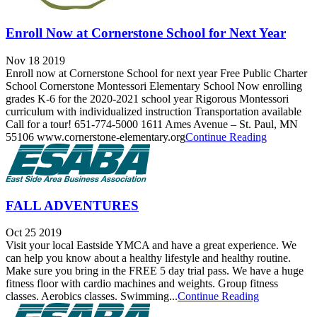
Enroll Now at Cornerstone School for Next Year
Nov 18 2019
Enroll now at Cornerstone School for next year Free Public Charter
School Cornerstone Montessori Elementary School Now enrolling
grades K-6 for the 2020-2021 school year Rigorous Montessori
curriculum with individualized instruction Transportation available
Call for a tour! 651-774-5000 1611 Ames Avenue – St. Paul, MN
55106 www.cornerstone-elementary.org
Continue Reading
FALL ADVENTURES
Oct 25 2019
Visit your local Eastside YMCA and have a great experience. We
can help you know about a healthy lifestyle and healthy routine.
Make sure you bring in the FREE 5 day trial pass. We have a huge
fitness floor with cardio machines and weights. Group fitness
classes. Aerobics classes. Swimming...
Continue Reading