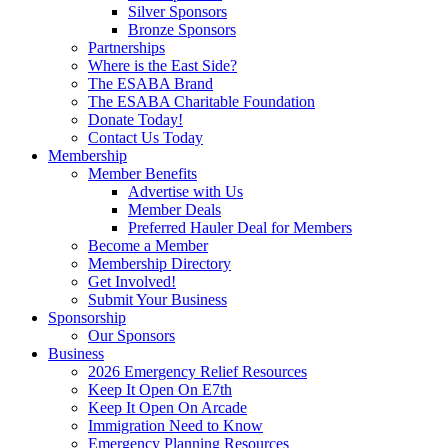
Silver Sponsors
Bronze Sponsors
Partnerships
Where is the East Side?
The ESABA Brand
The ESABA Charitable Foundation
Donate Today!
Contact Us Today
Membership
Member Benefits
Advertise with Us
Member Deals
Preferred Hauler Deal for Members
Become a Member
Membership Directory
Get Involved!
Submit Your Business
Sponsorship
Our Sponsors
Business
2026 Emergency Relief Resources
Keep It Open On E7th
Keep It Open On Arcade
Immigration Need to Know
Emergency Planning Resources