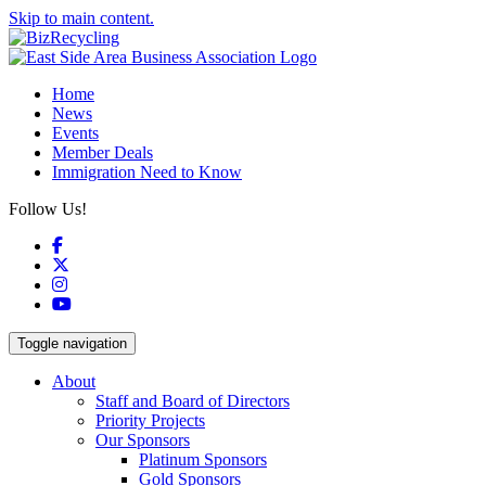
Skip to main content.
Home
News
Events
Member Deals
Immigration Need to Know
Follow Us!
Facebook
X
Instagram
YouTube
Toggle navigation
About
Staff and Board of Directors
Priority Projects
Our Sponsors
Platinum Sponsors
Gold Sponsors