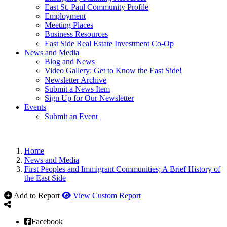
East St. Paul Community Profile
Employment
Meeting Places
Business Resources
East Side Real Estate Investment Co-Op
News and Media
Blog and News
Video Gallery: Get to Know the East Side!
Newsletter Archive
Submit a News Item
Sign Up for Our Newsletter
Events
Submit an Event
Home
News and Media
First Peoples and Immigrant Communities; A Brief History of
the East Side
Add to Report
View Custom Report
Facebook