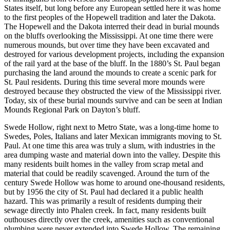
States itself, but long before any European settled here it was home
to the first peoples of the Hopewell tradition and later the Dakota.
The Hopewell and the Dakota interred their dead in burial mounds
on the bluffs overlooking the Mississippi. At one time there were
numerous mounds, but over time they have been excavated and
destroyed for various development projects, including the expansion
of the rail yard at the base of the bluff. In the 1880’s St. Paul began
purchasing the land around the mounds to create a scenic park for
St. Paul residents. During this time several more mounds were
destroyed because they obstructed the view of the Mississippi river.
Today, six of these burial mounds survive and can be seen at Indian
Mounds Regional Park on Dayton’s bluff.
Swede Hollow, right next to Metro State, was a long-time home to
Swedes, Poles, Italians and later Mexican immigrants moving to St.
Paul. At one time this area was truly a slum, with industries in the
area dumping waste and material down into the valley. Despite this
many residents built homes in the valley from scrap metal and
material that could be readily scavenged. Around the turn of the
century Swede Hollow was home to around one-thousand residents,
but by 1956 the city of St. Paul had declared it a public health
hazard. This was primarily a result of residents dumping their
sewage directly into Phalen creek. In fact, many residents built
outhouses directly over the creek, amenities such as conventional
plumbing were never extended into Swede Hollow. The remaining