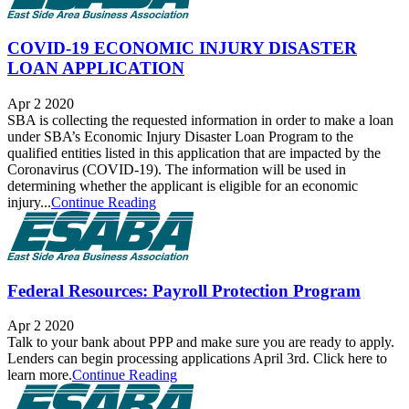
COVID-19 ECONOMIC INJURY DISASTER
LOAN APPLICATION
Apr 2 2020
SBA is collecting the requested information in order to make a loan
under SBA’s Economic Injury Disaster Loan Program to the
qualified entities listed in this application that are impacted by the
Coronavirus (COVID-19). The information will be used in
determining whether the applicant is eligible for an economic
injury...
Continue Reading
Federal Resources: Payroll Protection Program
Apr 2 2020
Talk to your bank about PPP and make sure you are ready to apply.
Lenders can begin processing applications April 3rd. Click here to
learn more.
Continue Reading