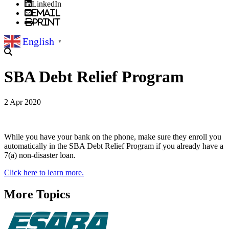
LinkedIn
Email
Print
English
▼
SBA Debt Relief Program
2 Apr 2020
While you have your bank on the phone, make sure they enroll you
automatically in the SBA Debt Relief Program if you already have a
7(a) non-disaster loan.
Click here to learn more.
More Topics