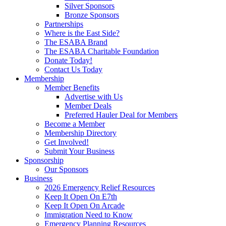
Silver Sponsors
Bronze Sponsors
Partnerships
Where is the East Side?
The ESABA Brand
The ESABA Charitable Foundation
Donate Today!
Contact Us Today
Membership
Member Benefits
Advertise with Us
Member Deals
Preferred Hauler Deal for Members
Become a Member
Membership Directory
Get Involved!
Submit Your Business
Sponsorship
Our Sponsors
Business
2026 Emergency Relief Resources
Keep It Open On E7th
Keep It Open On Arcade
Immigration Need to Know
Emergency Planning Resources