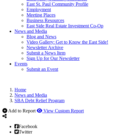
East St. Paul Community Profile
Employment
Meeting Places
Business Resources
East Side Real Estate Investment Co-Op
News and Media
Blog and News
Video Gallery: Get to Know the East Side!
Newsletter Archive
Submit a News Item
Sign Up for Our Newsletter
Events
Submit an Event
Home
News and Media
SBA Debt Relief Program
Add to Report
View Custom Report
Facebook
Twitter