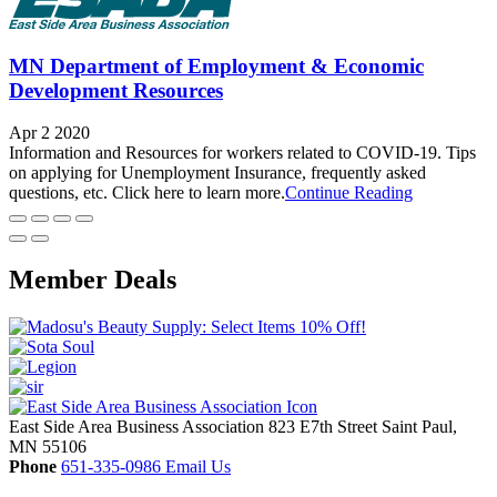
MN Department of Employment & Economic
Development Resources
Apr 2 2020
Information and Resources for workers related to COVID-19. Tips
on applying for Unemployment Insurance, frequently asked
questions, etc. Click here to learn more.
Continue Reading
Member Deals
East Side Area Business Association
823 E7th Street
Saint Paul,
MN
55106
Phone
651-335-0986
Email Us