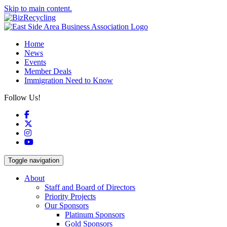
Skip to main content.
Home
News
Events
Member Deals
Immigration Need to Know
Follow Us!
Facebook
X
Instagram
YouTube
Toggle navigation
About
Staff and Board of Directors
Priority Projects
Our Sponsors
Platinum Sponsors
Gold Sponsors