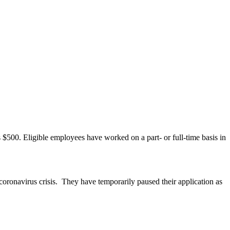
 $500. Eligible employees have worked on a part- or full-time basis in
oronavirus crisis. They have temporarily paused their application as