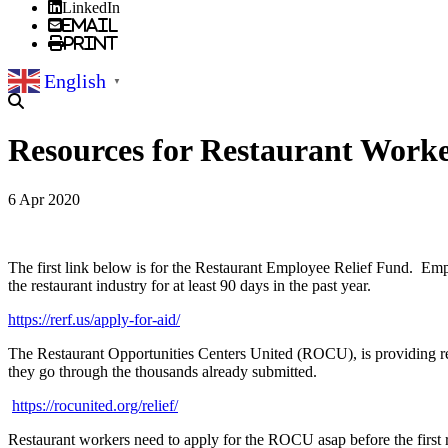
LinkedIn
Email
Print
English
▼
Resources for Restaurant Work
6 Apr 2020
The first link below is for the Restaurant Employee Relief Fund. Empl
the restaurant industry for at least 90 days in the past year.
https://rerf.us/apply-for-aid/
The Restaurant Opportunities Centers United (ROCU), is providing res
they go through the thousands already submitted.
https://rocunited.org/relief/
Restaurant workers need to apply for the ROCU asap before the firs