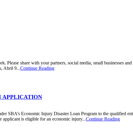
week. Please share with your partners, social media, small businesses
 Abril 9...
Continue Reading
N APPLICATION
der SBA’s Economic Injury Disaster Loan Program to the qualified entiti
pplicant is eligible for an economic injury...
Continue Reading