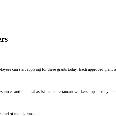
ers
oyees can start applying for these grants today. Each approved grant is
ources and financial assistance to restaurant workers impacted by the c
t round of money runs out.