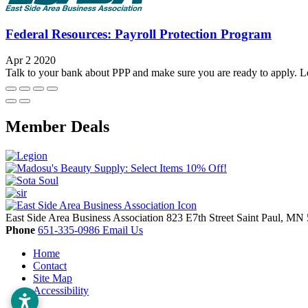
Federal Resources: Payroll Protection Program
Apr 2 2020
Talk to your bank about PPP and make sure you are ready to apply. Le
Member Deals
East Side Area Business Association
823 E7th Street
Saint Paul,
MN
Phone
651-335-0986
Email Us
Home
Contact
Site Map
Accessibility