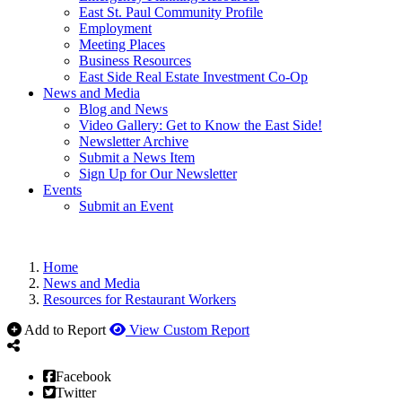
East St. Paul Community Profile
Employment
Meeting Places
Business Resources
East Side Real Estate Investment Co-Op
News and Media
Blog and News
Video Gallery: Get to Know the East Side!
Newsletter Archive
Submit a News Item
Sign Up for Our Newsletter
Events
Submit an Event
Home
News and Media
Resources for Restaurant Workers
Add to Report
View Custom Report
Facebook
Twitter