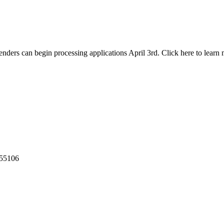
nders can begin processing applications April 3rd. Click here to learn 
55106