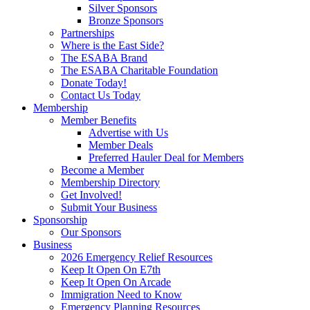
Silver Sponsors
Bronze Sponsors
Partnerships
Where is the East Side?
The ESABA Brand
The ESABA Charitable Foundation
Donate Today!
Contact Us Today
Membership
Member Benefits
Advertise with Us
Member Deals
Preferred Hauler Deal for Members
Become a Member
Membership Directory
Get Involved!
Submit Your Business
Sponsorship
Our Sponsors
Business
2026 Emergency Relief Resources
Keep It Open On E7th
Keep It Open On Arcade
Immigration Need to Know
Emergency Planning Resources