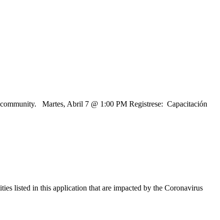
 and community. Martes, Abril 7 @ 1:00 PM Registrese: Capacitación
es listed in this application that are impacted by the Coronavirus