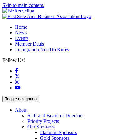
Skip to main content.
Home
News
Events
Member Deals
Immigration Need to Know
Follow Us!
Facebook
X
Instagram
YouTube
Toggle navigation
About
Staff and Board of Directors
Priority Projects
Our Sponsors
Platinum Sponsors
Gold Sponsors