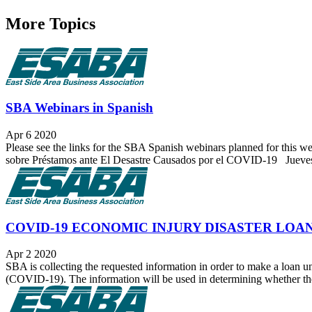
More Topics
SBA Webinars in Spanish
Apr 6 2020
Please see the links for the SBA Spanish webinars planned for this 
sobre Préstamos ante El Desastre Causados por el COVID-19 Jueves,
COVID-19 ECONOMIC INJURY DISASTER LOA
Apr 2 2020
SBA is collecting the requested information in order to make a loan un
(COVID-19). The information will be used in determining whether the a