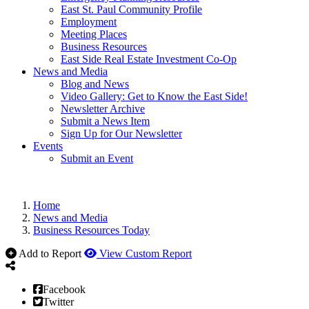
East St. Paul Community Profile
Employment
Meeting Places
Business Resources
East Side Real Estate Investment Co-Op
News and Media
Blog and News
Video Gallery: Get to Know the East Side!
Newsletter Archive
Submit a News Item
Sign Up for Our Newsletter
Events
Submit an Event
Home
News and Media
Business Resources Today
Add to Report
View Custom Report
Facebook
Twitter