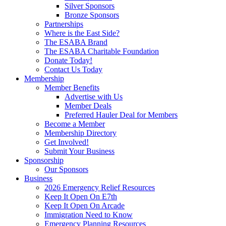
Silver Sponsors
Bronze Sponsors
Partnerships
Where is the East Side?
The ESABA Brand
The ESABA Charitable Foundation
Donate Today!
Contact Us Today
Membership
Member Benefits
Advertise with Us
Member Deals
Preferred Hauler Deal for Members
Become a Member
Membership Directory
Get Involved!
Submit Your Business
Sponsorship
Our Sponsors
Business
2026 Emergency Relief Resources
Keep It Open On E7th
Keep It Open On Arcade
Immigration Need to Know
Emergency Planning Resources