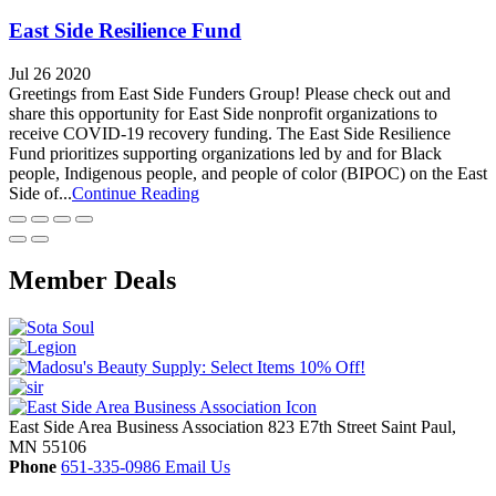
East Side Resilience Fund
Jul 26 2020
Greetings from East Side Funders Group! Please check out and
share this opportunity for East Side nonprofit organizations to
receive COVID-19 recovery funding. The East Side Resilience
Fund prioritizes supporting organizations led by and for Black
people, Indigenous people, and people of color (BIPOC) on the East
Side of...
Continue Reading
Member Deals
East Side Area Business Association
823 E7th Street
Saint Paul,
MN
55106
Phone
651-335-0986
Email Us