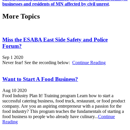
businesses and residents of MN affected by civil unrest
.
More Topics
Miss the ESABA East Side Safety and Police
Forum?
Sep 1 2020
Never fear! See the recording below:
Continue Reading
Want to Start A Food Business?
Aug 10 2020
Food Industry Plan It! Training program Learn how to start a
successful catering business, food truck, restaurant, or food product
company. Are you an aspiring entrepreneur with a passion for the
food industry? This program teaches the fundamentals of starting a
food business to people who already have culinary...
Continue
Reading