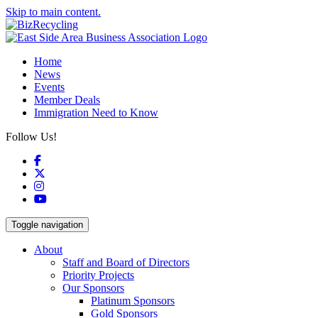
Skip to main content.
Home
News
Events
Member Deals
Immigration Need to Know
Follow Us!
Facebook
X
Instagram
YouTube
Toggle navigation
About
Staff and Board of Directors
Priority Projects
Our Sponsors
Platinum Sponsors
Gold Sponsors