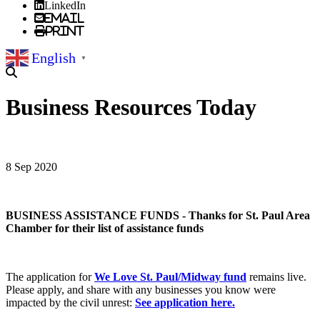
LinkedIn
Email
Print
English
▼
Business Resources Today
8 Sep 2020
BUSINESS ASSISTANCE FUNDS - Thanks for St. Paul Area
Chamber for their list of assistance funds
The application for
We Love St. Paul/Midway fund
remains live.
Please apply, and share with any businesses you know were
impacted by the civil unrest:
See application here.