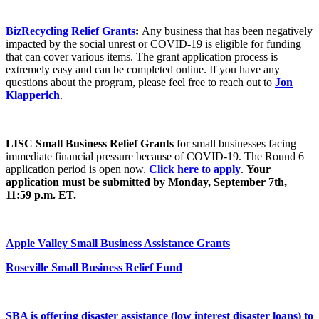
BizRecycling Relief Grants
:
Any business that has been negatively
impacted by the social unrest or COVID-19 is eligible for funding
that can cover various items. The grant application process is
extremely easy and can be completed online. If you have any
questions about the program, please feel free to reach out to
Jon
Klapperich
.
LISC Small Business Relief Grants
for small businesses facing
immediate financial pressure because of COVID-19. The Round 6
application period is open now.
Click here to apply
.
Your
application must be submitted by Monday, September 7th,
11:59 p.m. ET.
Apple Valley
Small Business Assistance Grants
Roseville
Small Business Relief Fund
SBA
is offering disaster assistance (low interest disaster loans) to