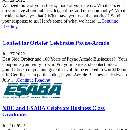
Jun 29 2022
We need more of your stories, more of your ideas... What concerns
do you have about public safety, crime, and our community? What
incidents have you had? What have you tried that worked? Send
your response to us. Here's some of what we heard: ...
Continue
Reading
Contest for Orbiter Celebrates Payne-Arcade
Jun 27 2022
East Side Orbiter and 100 Years of Payne Arcade Businesses! Your
Coupon is your entry to win! Put your name and contact info on
your Orbiter coupon and give it to staff to be entered to win $100 in
Gift Certificates to participating Payne-Arcade Businesses. Between
July 1...
Continue Reading
NDC and ESABA Celebrate Business Class
Graduates
Jun 10 2022