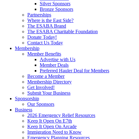
Silver Sponsors
Bronze Sponsors
Partnerships
Where is the East Side?
The ESABA Brand
The ESABA Charitable Foundation
Donate Today!
Contact Us Today
Membership
Member Benefits
Advertise with Us
Member Deals
Preferred Hauler Deal for Members
Become a Member
Membership Directory
Get Involved!
Submit Your Business
Sponsorship
Our Sponsors
Business
2026 Emergency Relief Resources
Keep It Open On E7th
Keep It Open On Arcade
Immigration Need to Know
Emergency Planning Resources