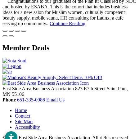
Congratulations to our graduates of the Plan It! Class led by NDC
and hosted by ESABA. This is the cohort that includes business
ideas for a new salon for Muslim women, culturally competent
beauty supply, mobile sauna, HR consulting for Latinx, a cafe
serving up community...
Continue Reading
Member Deals
East Side Area Business Association
823 E7th Street
Saint Paul,
MN
55106
Phone
651-335-0986
Email Us
Home
Contact
Site Map
Accessibility
© 2026 East Side Area Business Association. All rights reserved.