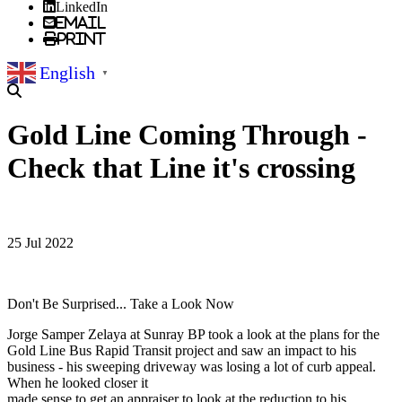
LinkedIn
Email
Print
English
▼
Gold Line Coming Through -
Check that Line it's crossing
25 Jul 2022
Don't Be Surprised... Take a Look Now
Jorge Samper Zelaya at Sunray BP took a look at the plans for the
Gold Line Bus Rapid Transit project and saw an impact to his
business - his sweeping driveway was losing a lot of curb appeal.
When he looked closer it
made sense to get an appraiser to look at the reduction to his