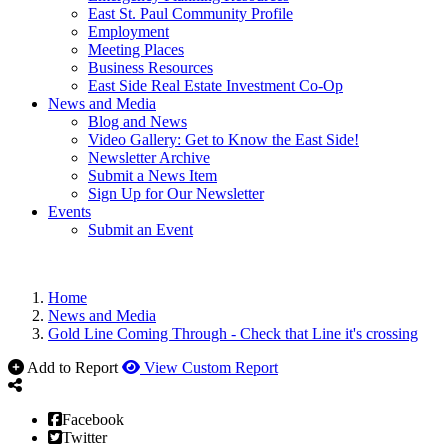
East St. Paul Community Profile
Employment
Meeting Places
Business Resources
East Side Real Estate Investment Co-Op
News and Media
Blog and News
Video Gallery: Get to Know the East Side!
Newsletter Archive
Submit a News Item
Sign Up for Our Newsletter
Events
Submit an Event
Home
News and Media
Gold Line Coming Through - Check that Line it's crossing
Add to Report
View Custom Report
Facebook
Twitter