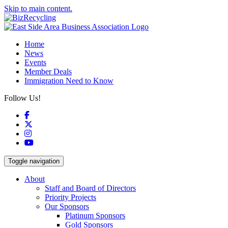
Skip to main content.
Home
News
Events
Member Deals
Immigration Need to Know
Follow Us!
Facebook
X
Instagram
YouTube
Toggle navigation
About
Staff and Board of Directors
Priority Projects
Our Sponsors
Platinum Sponsors
Gold Sponsors