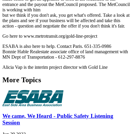
entrance and the payout the MetCouncil proposed. The MetCouncil
is working with him
but we think if you don't ask, you get what's offered. Take a look at
the plans and see if your business will be affected and take this
action - question and negotiate the offer if you don't think it's fair.
Go here to www.metrotransit.org/gold-line-project
ESABA is also here to help. Contact Paris. 651-335-0986
Bonnie Hable Realestate associate office of land management with
MN Dept of Transportation - 612-297-8876
Alicia Vap is the interim project director with Gold Line
More Topics
We came, We Heard - Public Safety Listening
Session