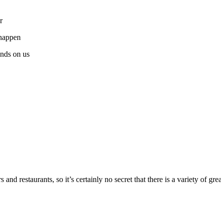
r
 happen
nds on us
d restaurants, so it’s certainly no secret that there is a variety of gre