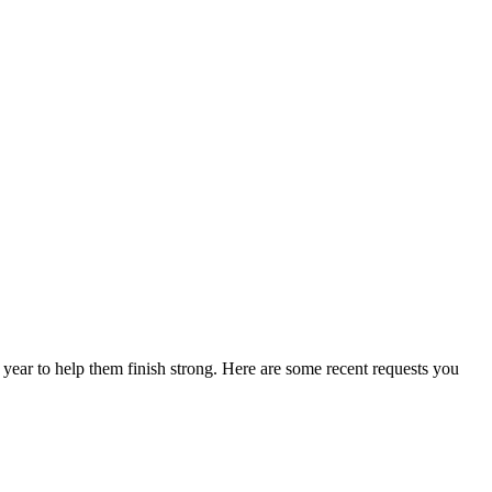
f year to help them finish strong. Here are some recent requests you