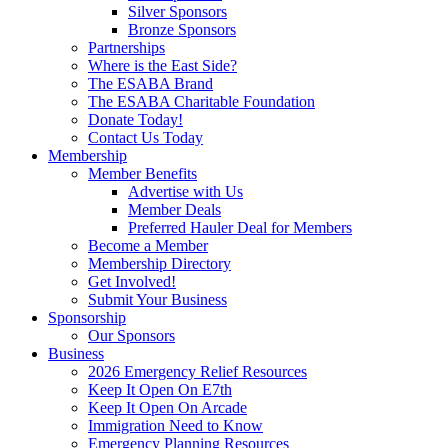
Silver Sponsors
Bronze Sponsors
Partnerships
Where is the East Side?
The ESABA Brand
The ESABA Charitable Foundation
Donate Today!
Contact Us Today
Membership
Member Benefits
Advertise with Us
Member Deals
Preferred Hauler Deal for Members
Become a Member
Membership Directory
Get Involved!
Submit Your Business
Sponsorship
Our Sponsors
Business
2026 Emergency Relief Resources
Keep It Open On E7th
Keep It Open On Arcade
Immigration Need to Know
Emergency Planning Resources