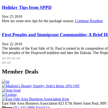
Holiday Tips from SPPD
Nov 25 2019
Here are some new tips for the package season:
Continue Reading
First Peoples and Immigrant Communities; A Brief His
Nov 22 2019
The identity of the East Side of St. Paul is rooted in its composition 
first peoples of the Hopewell tradition and later the Dakota. The Hope
Member Deals
East Side Area Business Association
823 E7th Street
Saint Paul,
MN
Phone
651-335-0986
Email Us