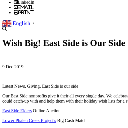
LinkedIn
Email
Print
English
▼
Wish Big! East Side is Our Side
9 Dec 2019
Latest News, Giving, East Side is our side
Our East Side nonprofits give it their all every single day. We celebra
could catch-up with and help them with their holiday wish lists for a s
East Side Elders
Online Auction
Lower Phalen Creek Project's
Big Cash Match