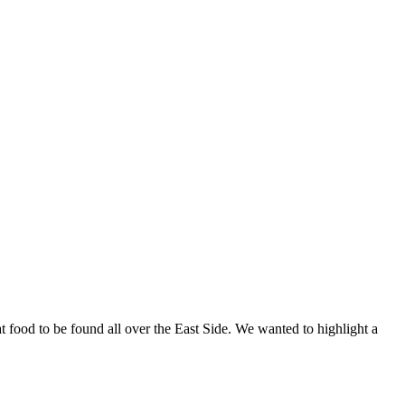
at food to be found all over the East Side. We wanted to highlight a