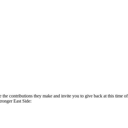
te the contributions they make and invite you to give back at this time o
tronger East Side: