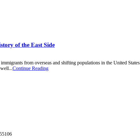
tory of the East Side
of immigrants from overseas and shifting populations in the United States
well...
Continue Reading
55106