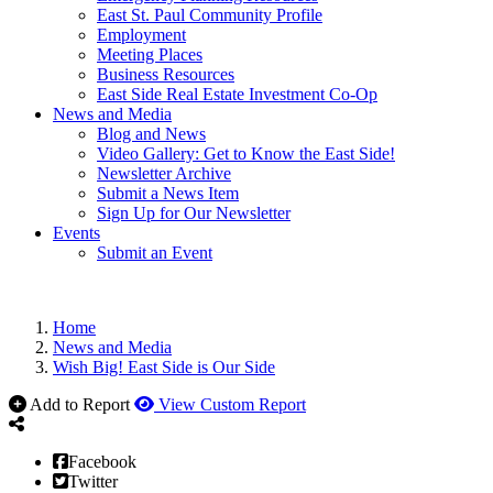
East St. Paul Community Profile
Employment
Meeting Places
Business Resources
East Side Real Estate Investment Co-Op
News and Media
Blog and News
Video Gallery: Get to Know the East Side!
Newsletter Archive
Submit a News Item
Sign Up for Our Newsletter
Events
Submit an Event
Home
News and Media
Wish Big! East Side is Our Side
Add to Report
View Custom Report
Facebook
Twitter