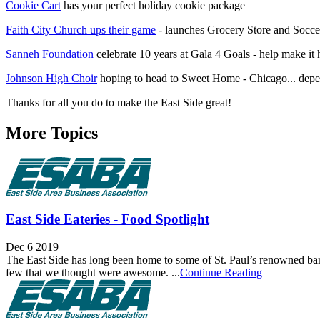
Cookie Cart
has your perfect holiday cookie package
Faith City Church ups their game
- launches Grocery Store and Socce
Sanneh Foundation
celebrate 10 years at Gala 4 Goals - help make it
Johnson High Choir
hoping to head to Sweet Home - Chicago... depe
Thanks for all you do to make the East Side great!
More Topics
East Side Eateries - Food Spotlight
Dec 6 2019
The East Side has long been home to some of St. Paul’s renowned bars an
few that we thought were awesome. ...
Continue Reading