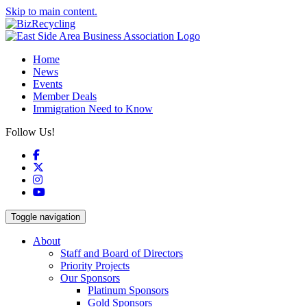
Skip to main content.
Home
News
Events
Member Deals
Immigration Need to Know
Follow Us!
Facebook
X
Instagram
YouTube
Toggle navigation
About
Staff and Board of Directors
Priority Projects
Our Sponsors
Platinum Sponsors
Gold Sponsors