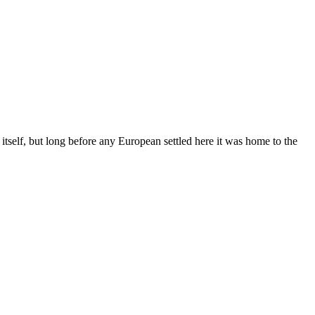
 itself, but long before any European settled here it was home to the