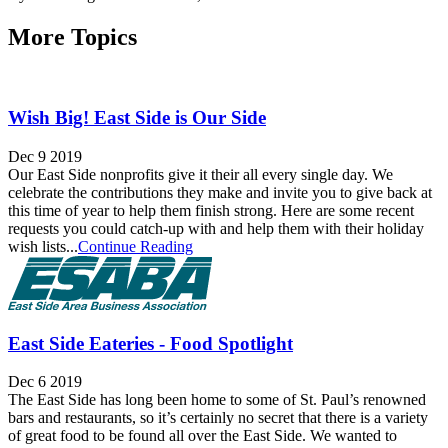
More Topics
Wish Big! East Side is Our Side
Dec 9 2019
Our East Side nonprofits give it their all every single day. We
celebrate the contributions they make and invite you to give back at
this time of year to help them finish strong. Here are some recent
requests you could catch-up with and help them with their holiday
wish lists...
Continue Reading
East Side Eateries - Food Spotlight
Dec 6 2019
The East Side has long been home to some of St. Paul’s renowned
bars and restaurants, so it’s certainly no secret that there is a variety
of great food to be found all over the East Side. We wanted to