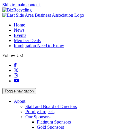
Skip to main content.
Home
News
Events
Member Deals
Immigration Need to Know
Follow Us!
Facebook
X
Instagram
YouTube
Toggle navigation
About
Staff and Board of Directors
Priority Projects
Our Sponsors
Platinum Sponsors
Gold Sponsors