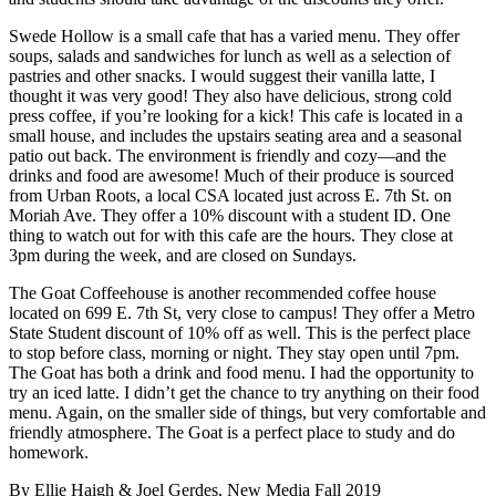
Swede Hollow is a small cafe that has a varied menu. They offer
soups, salads and sandwiches for lunch as well as a selection of
pastries and other snacks. I would suggest their vanilla latte, I
thought it was very good! They also have delicious, strong cold
press coffee, if you’re looking for a kick! This cafe is located in a
small house, and includes the upstairs seating area and a seasonal
patio out back. The environment is friendly and cozy—and the
drinks and food are awesome! Much of their produce is sourced
from Urban Roots, a local CSA located just across E. 7th St. on
Moriah Ave. They offer a 10% discount with a student ID. One
thing to watch out for with this cafe are the hours. They close at
3pm during the week, and are closed on Sundays.
The Goat Coffeehouse is another recommended coffee house
located on 699 E. 7th St, very close to campus! They offer a Metro
State Student discount of 10% off as well. This is the perfect place
to stop before class, morning or night. They stay open until 7pm.
The Goat has both a drink and food menu. I had the opportunity to
try an iced latte. I didn’t get the chance to try anything on their food
menu. Again, on the smaller side of things, but very comfortable and
friendly atmosphere. The Goat is a perfect place to study and do
homework.
By Ellie Haigh & Joel Gerdes, New Media Fall 2019