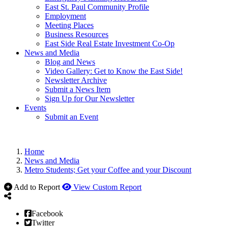
East St. Paul Community Profile
Employment
Meeting Places
Business Resources
East Side Real Estate Investment Co-Op
News and Media
Blog and News
Video Gallery: Get to Know the East Side!
Newsletter Archive
Submit a News Item
Sign Up for Our Newsletter
Events
Submit an Event
Home
News and Media
Metro Students; Get your Coffee and your Discount
Add to Report
View Custom Report
Facebook
Twitter