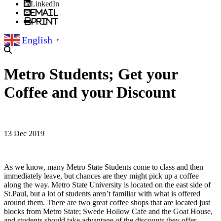
LinkedIn
Email
Print
English
▼
Metro Students; Get your
Coffee and your Discount
13 Dec 2019
As we know, many Metro State Students come to class and then
immediately leave, but chances are they might pick up a coffee
along the way. Metro State University is located on the east side of
St.Paul, but a lot of students aren’t familiar with what is offered
around them. There are two great coffee shops that are located just
blocks from Metro State; Swede Hollow Cafe and the Goat House,
and students should take advantage of the discounts they offer.