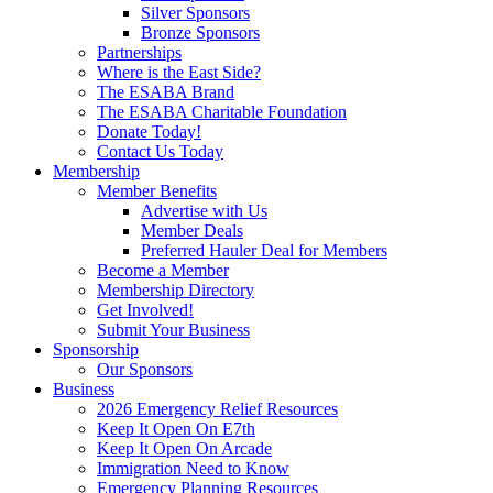
Silver Sponsors
Bronze Sponsors
Partnerships
Where is the East Side?
The ESABA Brand
The ESABA Charitable Foundation
Donate Today!
Contact Us Today
Membership
Member Benefits
Advertise with Us
Member Deals
Preferred Hauler Deal for Members
Become a Member
Membership Directory
Get Involved!
Submit Your Business
Sponsorship
Our Sponsors
Business
2026 Emergency Relief Resources
Keep It Open On E7th
Keep It Open On Arcade
Immigration Need to Know
Emergency Planning Resources