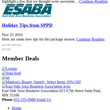
highlight a few that we thought were awesome. ...
Continue Reading
Holiday Tips from SPPD
Nov 25 2019
Here are some new tips for the package season:
Continue Reading
Member Deals
East Side Area Business Association
823 E7th Street
Saint Paul,
MN
55106
Phone
651-335-0986
Email Us
Home