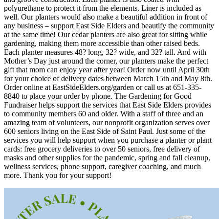
polyurethane to protect it from the elements. Liner is included as
well. Our planters would also make a beautiful addition in front of
any business – support East Side Elders and beautify the community
at the same time! Our cedar planters are also great for sitting while
gardening, making them more accessible than other raised beds.
Each planter measures 48? long, 32? wide, and 32? tall. And with
Mother’s Day just around the corner, our planters make the perfect
gift that mom can enjoy year after year! Order now until April 30th
for your choice of delivery dates between March 15th and May 8th.
Order online at EastSideElders.org/garden or call us at 651-335-
8840 to place your order by phone. The Gardening for Good
Fundraiser helps support the services that East Side Elders provides
to community members 60 and older. With a staff of three and an
amazing team of volunteers, our nonprofit organization serves over
600 seniors living on the East Side of Saint Paul. Just some of the
services you will help support when you purchase a planter or plant
cards: free grocery deliveries to over 50 seniors, free delivery of
masks and other supplies for the pandemic, spring and fall cleanup,
wellness services, phone support, caregiver coaching, and much
more. Thank you for your support!