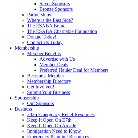
Silver Sponsors
Bronze Sponsors
Partnerships
Where is the East Side?
The ESABA Brand
The ESABA Charitable Foundation
Donate Today!
Contact Us Today
Membership
Member Benefits
Advertise with Us
Member Deals
Preferred Hauler Deal for Members
Become a Member
Membership Directory
Get Involved!
Submit Your Business
Sponsorship
Our Sponsors
Business
2026 Emergency Relief Resources
Keep It Open On E7th
Keep It Open On Arcade
Immigration Need to Know
Emergency Planning Resources