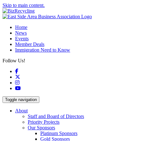
Skip to main content.
Home
News
Events
Member Deals
Immigration Need to Know
Follow Us!
Facebook
X
Instagram
YouTube
Toggle navigation
About
Staff and Board of Directors
Priority Projects
Our Sponsors
Platinum Sponsors
Gold Sponsors