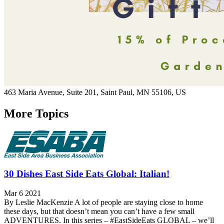
463 Maria Avenue,
Suite 201,
Saint Paul
, MN
55106,
US
More Topics
30 Dishes East Side Eats Global: Italian!
Mar 6 2021
By Leslie MacKenzie A lot of people are staying close to home
these days, but that doesn’t mean you can’t have a few small
ADVENTURES. In this series – #EastSideEats GLOBAL – we’ll