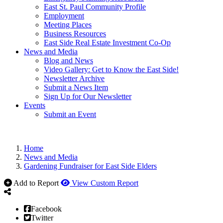
East St. Paul Community Profile
Employment
Meeting Places
Business Resources
East Side Real Estate Investment Co-Op
News and Media
Blog and News
Video Gallery: Get to Know the East Side!
Newsletter Archive
Submit a News Item
Sign Up for Our Newsletter
Events
Submit an Event
Home
News and Media
Gardening Fundraiser for East Side Elders
Add to Report
View Custom Report
Facebook
Twitter