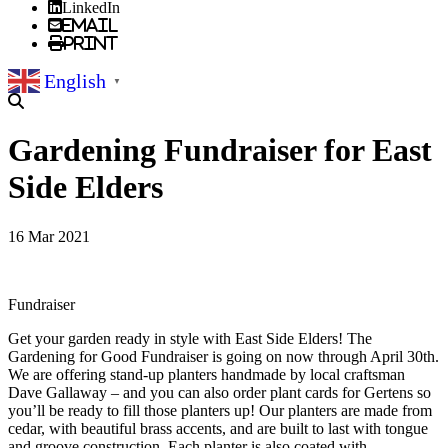
LinkedIn
Email
Print
English
▼
Gardening Fundraiser for East
Side Elders
16 Mar 2021
Fundraiser
Get your garden ready in style with East Side Elders! The
Gardening for Good Fundraiser is going on now through April 30th.
We are offering stand-up planters handmade by local craftsman
Dave Gallaway – and you can also order plant cards for Gertens so
you’ll be ready to fill those planters up! Our planters are made from
cedar, with beautiful brass accents, and are built to last with tongue
and groove construction. Each planter is also coated with