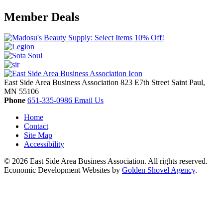
Member Deals
East Side Area Business Association
823 E7th Street
Saint Paul,
MN
55106
Phone
651-335-0986
Email Us
Home
Contact
Site Map
Accessibility
© 2026 East Side Area Business Association. All rights reserved.
Economic Development Websites by
Golden Shovel Agency
.