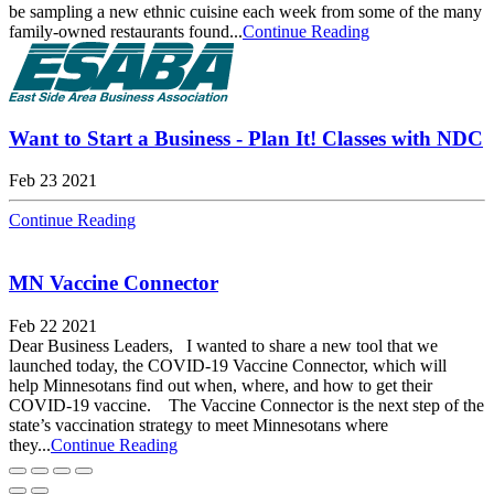
be sampling a new ethnic cuisine each week from some of the many
family-owned restaurants found...
Continue Reading
Want to Start a Business - Plan It! Classes with NDC
Feb 23 2021
Continue Reading
MN Vaccine Connector
Feb 22 2021
Dear Business Leaders, I wanted to share a new tool that we
launched today, the COVID-19 Vaccine Connector, which will
help Minnesotans find out when, where, and how to get their
COVID-19 vaccine. The Vaccine Connector is the next step of the
state’s vaccination strategy to meet Minnesotans where
they...
Continue Reading