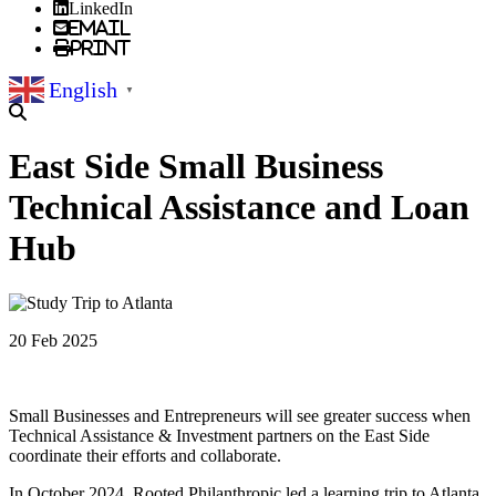
LinkedIn
Email
Print
English
▼
East Side Small Business
Technical Assistance and Loan
Hub
20 Feb 2025
Small Businesses and Entrepreneurs will see greater success when
Technical Assistance & Investment partners on the East Side
coordinate their efforts and collaborate.
In October 2024, Rooted Philanthropic led a learning trip to Atlanta,