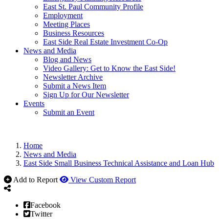
East St. Paul Community Profile
Employment
Meeting Places
Business Resources
East Side Real Estate Investment Co-Op
News and Media
Blog and News
Video Gallery: Get to Know the East Side!
Newsletter Archive
Submit a News Item
Sign Up for Our Newsletter
Events
Submit an Event
Home
News and Media
East Side Small Business Technical Assistance and Loan Hub
Add to Report
View Custom Report
Facebook
Twitter