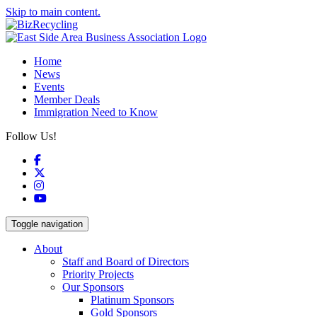
Skip to main content.
Home
News
Events
Member Deals
Immigration Need to Know
Follow Us!
Facebook
X
Instagram
YouTube
Toggle navigation
About
Staff and Board of Directors
Priority Projects
Our Sponsors
Platinum Sponsors
Gold Sponsors