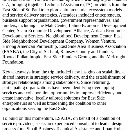
GA, bringing together Technical Assistance (TA) providers from the
East Side of St. Paul to explore entrepreneurial ecosystem models
and service delivery strategies. Attendees included entrepreneurs,
business support organizations, government representatives, and
funders, including The Mali Center, Latino Economic Development
Center, Asian Economic Development Alliance, African Economic
Development Services, Neighborhood Development Center, East
Side Neighborhood Development Company, Women Venture,
Hmong American Partnership, East Side Area Business Association
(ESABA), the City of St. Paul, Ramsey County and funders:
Rooted Philanthropic, East Side Funders Group, and the McKnight
Foundation.
Key takeaways from the trip included new insights on scalability, a
shared interest in strategic service delivery, and the establishment of
stronger relationships among stakeholders. Since returning,
participating organizations have been identifying overlapping
services and collaboration opportunities to improve efficiency and
create innovative, locally tailored solutions for East Side
entrepreneurs as well as broadening the coalition to other
organizations serving the East Side.
To build on this momentum, ESABA, on behalf of a coalition of
service providers, seeks an experienced consultant to lead a design
process for a Small Business Technical Assistance and Loan Hub.