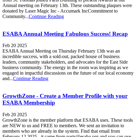
Annual meeting on February 13th. These outstanding plaques were
donated by Laser Magic Inc - Accumark IncCommitment to
Community...
Continue Reading
ESABA Annual Meeting Fabulous Success! Recap
Feb 20 2025
ESABA Annual Meeting on Thursday February 13th was an
incredible success, with a sold-out, packed house of business
leaders, community stakeholders, and advocates for the East Side
business community. The energy in the room was inspiring as we
engaged in impactful discussions on the future of our local economy
and...
Continue Reading
GrowthZone - Create a Member Profile with your
ESABA Membership
Feb 20 2025
GrowthZone is the member platform that ESABA uses. These tools
are NEW to us and FREE to members. We sent an invitation to
members who are already in the system. Find that email from
February 12,2025 - it came from paris@esaba.org and you can use