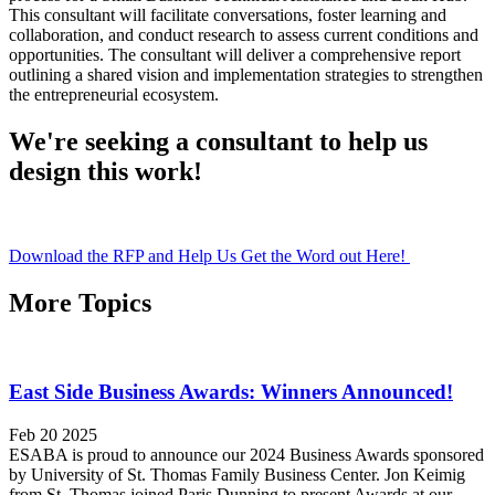
This consultant will facilitate conversations, foster learning and
collaboration, and conduct research to assess current conditions and
opportunities. The consultant will deliver a comprehensive report
outlining a shared vision and implementation strategies to strengthen
the entrepreneurial ecosystem.
We're seeking a consultant to help us
design this work!
Download the RFP and Help Us Get the Word out Here!
More Topics
East Side Business Awards: Winners Announced!
Feb 20 2025
ESABA is proud to announce our 2024 Business Awards sponsored
by University of St. Thomas Family Business Center. Jon Keimig
from St. Thomas joined Paris Dunning to present Awards at our