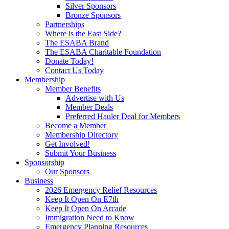
Silver Sponsors
Bronze Sponsors
Partnerships
Where is the East Side?
The ESABA Brand
The ESABA Charitable Foundation
Donate Today!
Contact Us Today
Membership
Member Benefits
Advertise with Us
Member Deals
Preferred Hauler Deal for Members
Become a Member
Membership Directory
Get Involved!
Submit Your Business
Sponsorship
Our Sponsors
Business
2026 Emergency Relief Resources
Keep It Open On E7th
Keep It Open On Arcade
Immigration Need to Know
Emergency Planning Resources