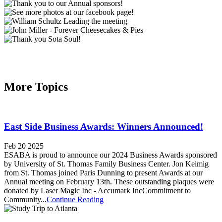
More Topics
East Side Business Awards: Winners Announced!
Feb 20 2025
ESABA is proud to announce our 2024 Business Awards sponsored
by University of St. Thomas Family Business Center. Jon Keimig
from St. Thomas joined Paris Dunning to present Awards at our
Annual meeting on February 13th. These outstanding plaques were
donated by Laser Magic Inc - Accumark IncCommitment to
Community...
Continue Reading