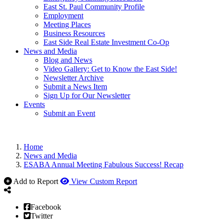
East St. Paul Community Profile
Employment
Meeting Places
Business Resources
East Side Real Estate Investment Co-Op
News and Media
Blog and News
Video Gallery: Get to Know the East Side!
Newsletter Archive
Submit a News Item
Sign Up for Our Newsletter
Events
Submit an Event
Home
News and Media
ESABA Annual Meeting Fabulous Success! Recap
Add to Report
View Custom Report
Facebook
Twitter