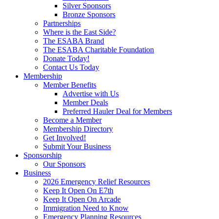
Silver Sponsors
Bronze Sponsors
Partnerships
Where is the East Side?
The ESABA Brand
The ESABA Charitable Foundation
Donate Today!
Contact Us Today
Membership
Member Benefits
Advertise with Us
Member Deals
Preferred Hauler Deal for Members
Become a Member
Membership Directory
Get Involved!
Submit Your Business
Sponsorship
Our Sponsors
Business
2026 Emergency Relief Resources
Keep It Open On E7th
Keep It Open On Arcade
Immigration Need to Know
Emergency Planning Resources