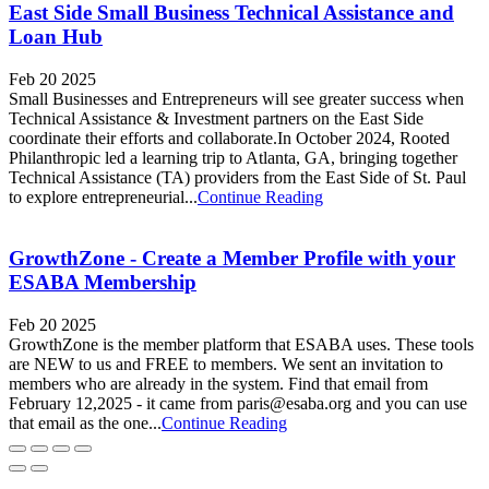
East Side Small Business Technical Assistance and
Loan Hub
Feb 20 2025
Small Businesses and Entrepreneurs will see greater success when
Technical Assistance & Investment partners on the East Side
coordinate their efforts and collaborate.In October 2024, Rooted
Philanthropic led a learning trip to Atlanta, GA, bringing together
Technical Assistance (TA) providers from the East Side of St. Paul
to explore entrepreneurial...
Continue Reading
GrowthZone - Create a Member Profile with your
ESABA Membership
Feb 20 2025
GrowthZone is the member platform that ESABA uses. These tools
are NEW to us and FREE to members. We sent an invitation to
members who are already in the system. Find that email from
February 12,2025 - it came from paris@esaba.org and you can use
that email as the one...
Continue Reading