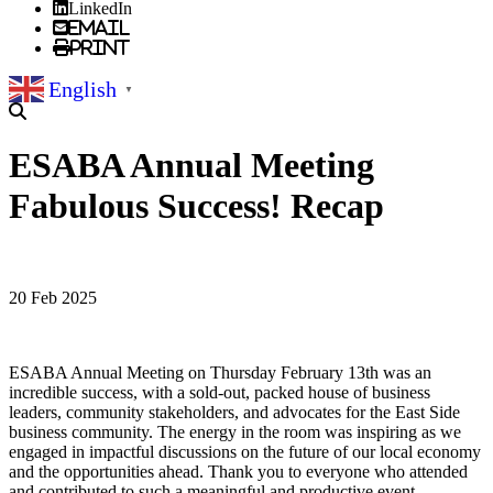
LinkedIn
Email
Print
English
▼
ESABA Annual Meeting
Fabulous Success! Recap
20 Feb 2025
ESABA Annual Meeting on Thursday February 13th was an
incredible success, with a sold-out, packed house of business
leaders, community stakeholders, and advocates for the East Side
business community. The energy in the room was inspiring as we
engaged in impactful discussions on the future of our local economy
and the opportunities ahead. Thank you to everyone who attended
and contributed to such a meaningful and productive event.