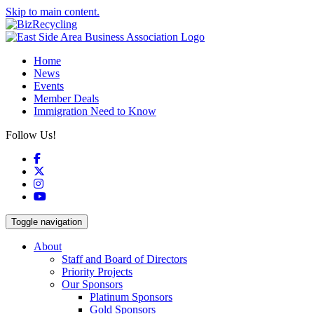
Skip to main content.
Home
News
Events
Member Deals
Immigration Need to Know
Follow Us!
Facebook
X
Instagram
YouTube
Toggle navigation
About
Staff and Board of Directors
Priority Projects
Our Sponsors
Platinum Sponsors
Gold Sponsors