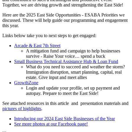
Together, we are driving growth and strengthening the East Side!
Here are the 2025 East Side Opportunities - ESABA Priorities we
discussed. These will help guide our programming and engagement
this year.
Links below take you to next steps to get engaged:
Arcade & East 7th Street
A mitigation fund and campaign to help businesses
survive - Raise Your voice… spend a buck
Small Business Technical Assistance Hub & Loan Fund
What do you need to succeed and weather the storm?
Immigration disruption, smart planning, capital, real
estate. Give input and meet allies
GrowthZone
Login and update your profile, set up payment and
autopay. Prepare to meet the East Side!
See attached resources in this article and presentation materials and
pictures of highlights
.
Introducing our 2024 East Side Businesses of the Year
See more photos at our Facebook page!