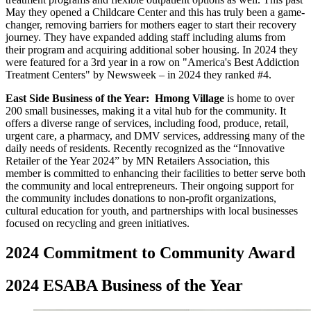
May they opened a Childcare Center and this has truly been a game-
changer, removing barriers for mothers eager to start their recovery
journey. They have expanded adding staff including alums from
their program and acquiring additional sober housing. In 2024 they
were featured for a 3rd year in a row on "America's Best Addiction
Treatment Centers" by Newsweek – in 2024 they ranked #4.
East Side Business of the Year:
Hmong Village
is home to over
200 small businesses, making it a vital hub for the community. It
offers a diverse range of services, including food, produce, retail,
urgent care, a pharmacy, and DMV services, addressing many of the
daily needs of residents. Recently recognized as the “Innovative
Retailer of the Year 2024” by MN Retailers Association, this
member is committed to enhancing their facilities to better serve both
the community and local entrepreneurs. Their ongoing support for
the community includes donations to non-profit organizations,
cultural education for youth, and partnerships with local businesses
focused on recycling and green initiatives.
2024 Commitment to Community Award
2024 ESABA Business of the Year