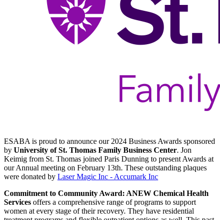
ESABA is proud to announce our 2024 Business Awards sponsored
by
University of St. Thomas Family Business Center
. Jon
Keimig from St. Thomas joined Paris Dunning to present Awards at
our Annual meeting on February 13th. These outstanding plaques
were donated by
Laser Magic Inc - Accumark Inc
Commitment to Community Award: ANEW Chemical Health
Services
offers a comprehensive range of programs to support
women at every stage of their recovery. They have residential
treatment programs and flexible outpatient options as well. This past