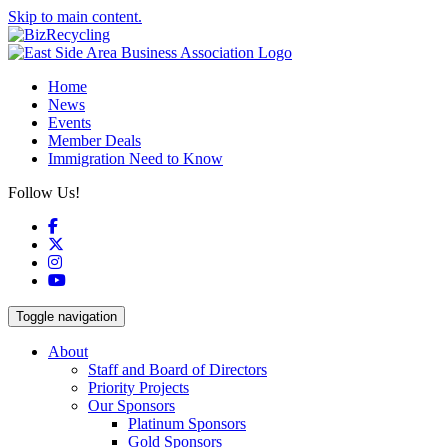
Skip to main content.
Home
News
Events
Member Deals
Immigration Need to Know
Follow Us!
Facebook
X
Instagram
YouTube
Toggle navigation
About
Staff and Board of Directors
Priority Projects
Our Sponsors
Platinum Sponsors
Gold Sponsors