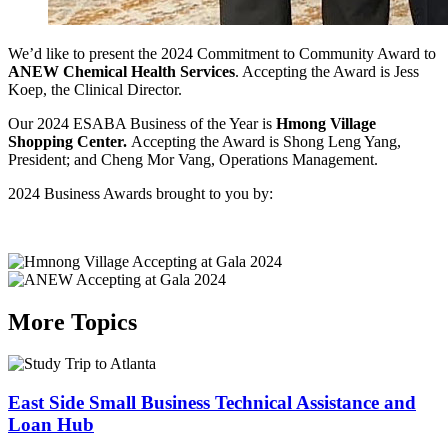
We’d like to present the 2024 Commitment to Community Award to
ANEW Chemical Health Services
. Accepting the Award is Jess
Koep, the Clinical Director.
Our 2024 ESABA Business of the Year is
Hmong Village
Shopping Center.
Accepting the Award is Shong Leng Yang,
President; and Cheng Mor Vang, Operations Management.
2024 Business Awards brought to you by:
More Topics
East Side Small Business Technical Assistance and
Loan Hub