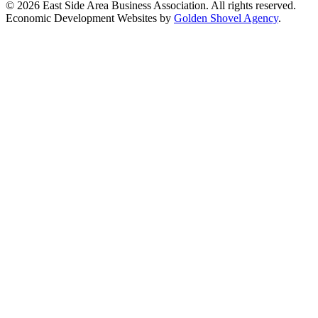
© 2026 East Side Area Business Association. All rights reserved.
Economic Development Websites by
Golden Shovel Agency
.