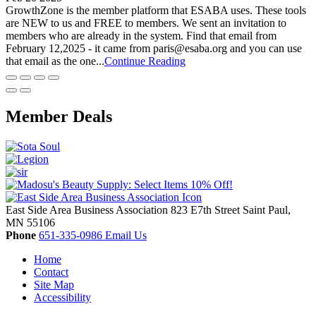
GrowthZone is the member platform that ESABA uses. These tools
are NEW to us and FREE to members. We sent an invitation to
members who are already in the system. Find that email from
February 12,2025 - it came from paris@esaba.org and you can use
that email as the one...
Continue Reading
Member Deals
East Side Area Business Association
823 E7th Street
Saint Paul,
MN
55106
Phone
651-335-0986
Email Us
Home
Contact
Site Map
Accessibility