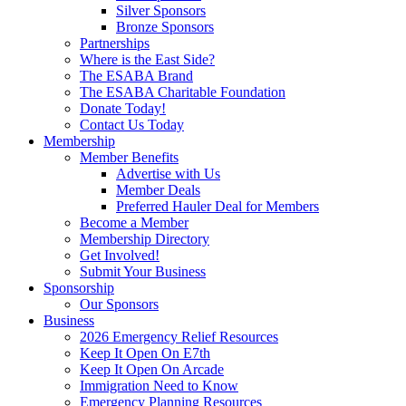
Silver Sponsors
Bronze Sponsors
Partnerships
Where is the East Side?
The ESABA Brand
The ESABA Charitable Foundation
Donate Today!
Contact Us Today
Membership
Member Benefits
Advertise with Us
Member Deals
Preferred Hauler Deal for Members
Become a Member
Membership Directory
Get Involved!
Submit Your Business
Sponsorship
Our Sponsors
Business
2026 Emergency Relief Resources
Keep It Open On E7th
Keep It Open On Arcade
Immigration Need to Know
Emergency Planning Resources