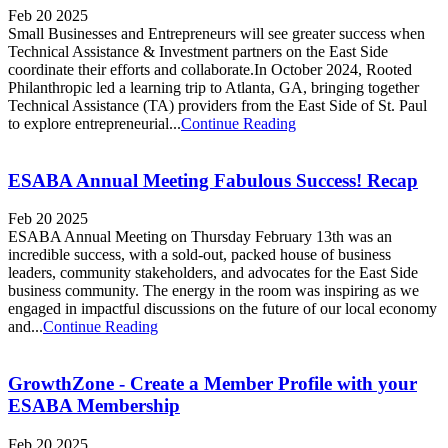
Feb 20 2025
Small Businesses and Entrepreneurs will see greater success when
Technical Assistance & Investment partners on the East Side
coordinate their efforts and collaborate.In October 2024, Rooted
Philanthropic led a learning trip to Atlanta, GA, bringing together
Technical Assistance (TA) providers from the East Side of St. Paul
to explore entrepreneurial...
Continue Reading
ESABA Annual Meeting Fabulous Success! Recap
Feb 20 2025
ESABA Annual Meeting on Thursday February 13th was an
incredible success, with a sold-out, packed house of business
leaders, community stakeholders, and advocates for the East Side
business community. The energy in the room was inspiring as we
engaged in impactful discussions on the future of our local economy
and...
Continue Reading
GrowthZone - Create a Member Profile with your
ESABA Membership
Feb 20 2025