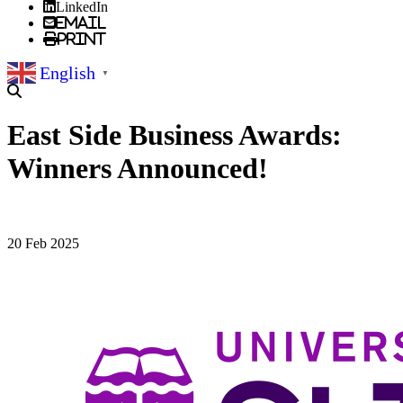
LinkedIn
Email
Print
English
▼
East Side Business Awards:
Winners Announced!
20 Feb 2025