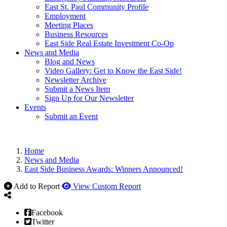
East St. Paul Community Profile
Employment
Meeting Places
Business Resources
East Side Real Estate Investment Co-Op
News and Media
Blog and News
Video Gallery: Get to Know the East Side!
Newsletter Archive
Submit a News Item
Sign Up for Our Newsletter
Events
Submit an Event
Home
News and Media
East Side Business Awards: Winners Announced!
Add to Report
View Custom Report
Facebook
Twitter