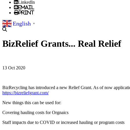
LinkedIn
Email
Print
English
▼
BizRelief Grants... Real Relief
13 Oct 2020
BizRecycling has introduced a new Relief Grant. As of now application
https://bizreliefgrant.com/
New things this can be used for:
Covering hauling costs for Orgnaics
Staff impacts due to COVID or increased hauling or program costs