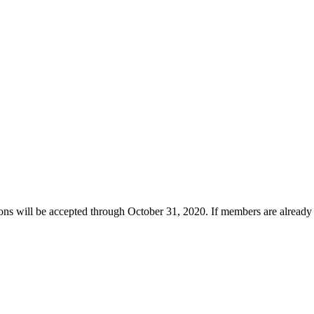
s will be accepted through October 31, 2020. If members are already fam