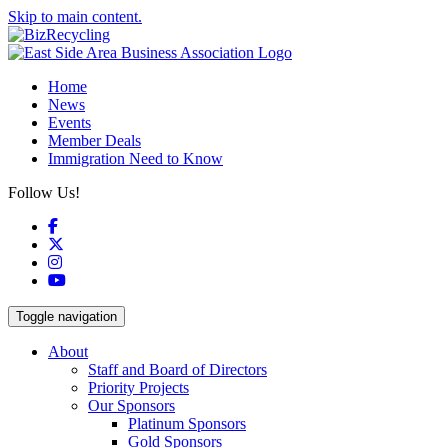
Skip to main content.
Home
News
Events
Member Deals
Immigration Need to Know
Follow Us!
Facebook
X
Instagram
YouTube
Toggle navigation
About
Staff and Board of Directors
Priority Projects
Our Sponsors
Platinum Sponsors
Gold Sponsors