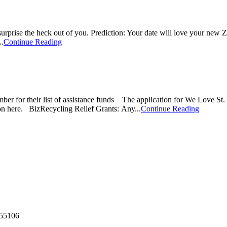
surprise the heck out of you. Prediction: Your date will love your new 
..
Continue Reading
 their list of assistance funds The application for We Love St. Pa
on here. BizRecycling Relief Grants: Any...
Continue Reading
55106