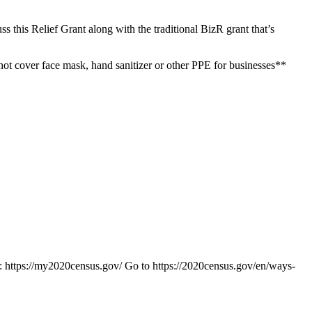
s this Relief Grant along with the traditional BizR grant that’s
not cover face mask, hand sanitizer or other PPE for businesses**
te: https://my2020census.gov/ Go to https://2020census.gov/en/ways-