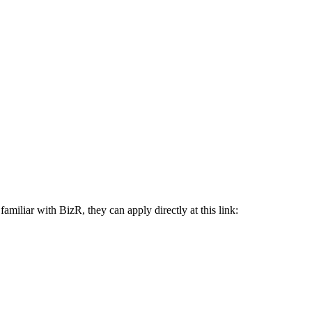
iliar with BizR, they can apply directly at this link: