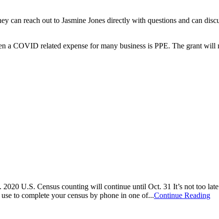
y can reach out to Jasmine Jones directly with questions and can discus
 been a COVID related expense for many business is PPE. The grant will 
 2020 U.S. Census counting will continue until Oct. 31 It’s not too la
 use to complete your census by phone in one of...
Continue Reading