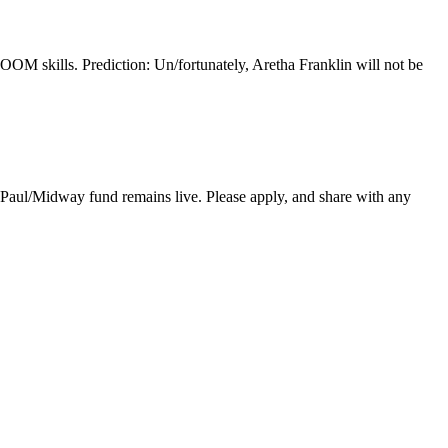
ZOOM skills. Prediction: Un/fortunately, Aretha Franklin will not be
ul/Midway fund remains live. Please apply, and share with any