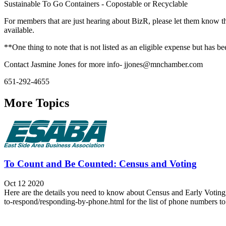
Sustainable To Go Containers - Copostable or Recyclable
For members that are just hearing about BizR, please let them know the
available.
**One thing to note that is not listed as an eligible expense but has
Contact Jasmine Jones for more info- jjones@mnchamber.com
651-292-4655
More Topics
To Count and Be Counted: Census and Voting
Oct 12 2020
Here are the details you need to know about Census and Early Voting.
to-respond/responding-by-phone.html for the list of phone numbers to