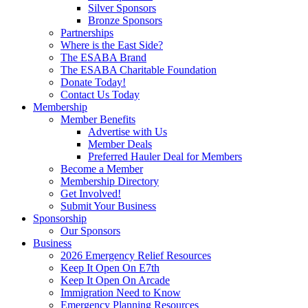
Silver Sponsors
Bronze Sponsors
Partnerships
Where is the East Side?
The ESABA Brand
The ESABA Charitable Foundation
Donate Today!
Contact Us Today
Membership
Member Benefits
Advertise with Us
Member Deals
Preferred Hauler Deal for Members
Become a Member
Membership Directory
Get Involved!
Submit Your Business
Sponsorship
Our Sponsors
Business
2026 Emergency Relief Resources
Keep It Open On E7th
Keep It Open On Arcade
Immigration Need to Know
Emergency Planning Resources