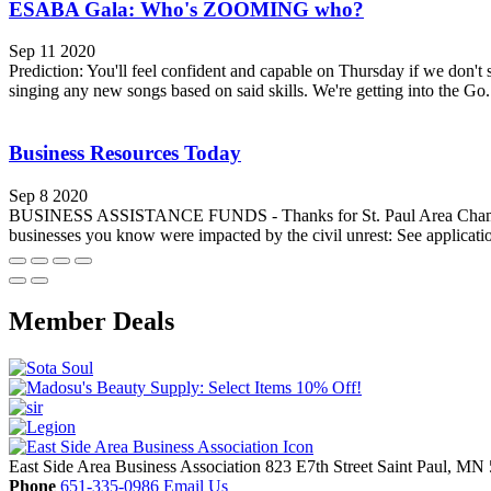
ESABA Gala: Who's ZOOMING who?
Sep 11 2020
Prediction: You'll feel confident and capable on Thursday if we don't 
singing any new songs based on said skills. We're getting into the Go.
Business Resources Today
Sep 8 2020
BUSINESS ASSISTANCE FUNDS - Thanks for St. Paul Area Chamber for
businesses you know were impacted by the civil unrest: See applicati
Member Deals
East Side Area Business Association
823 E7th Street
Saint Paul,
MN
Phone
651-335-0986
Email Us