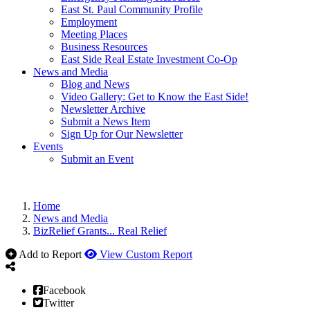
East St. Paul Community Profile
Employment
Meeting Places
Business Resources
East Side Real Estate Investment Co-Op
News and Media
Blog and News
Video Gallery: Get to Know the East Side!
Newsletter Archive
Submit a News Item
Sign Up for Our Newsletter
Events
Submit an Event
Home
News and Media
BizRelief Grants... Real Relief
Add to Report
View Custom Report
Facebook
Twitter