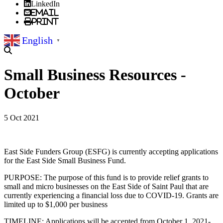
LinkedIn
Email
Print
English
▼
Small Business Resources -
October
5 Oct 2021
East Side Funders Group (ESFG) is currently accepting applications
for the East Side Small Business Fund.
PURPOSE: The purpose of this fund is to provide relief grants to
small and micro businesses on the East Side of Saint Paul that are
currently experiencing a financial loss due to COVID-19. Grants are
limited up to $1,000 per business
TIMELINE: Applications will be accepted from October 1, 2021-