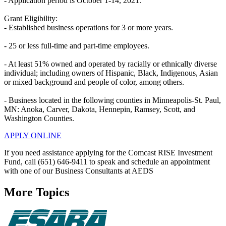
- Application period is October 1-14, 2021.
Grant Eligibility:
- Established business operations for 3 or more years.
- 25 or less full-time and part-time employees.
- At least 51% owned and operated by racially or ethnically diverse
individual; including owners of Hispanic, Black, Indigenous, Asian
or mixed background and people of color, among others.
- Business located in the following counties in Minneapolis-St. Paul,
MN: Anoka, Carver, Dakota, Hennepin, Ramsey, Scott, and
Washington Counties.
APPLY ONLINE
If you need assistance applying for the Comcast RISE Investment
Fund, call (651) 646-9411 to speak and schedule an appointment
with one of our Business Consultants at AEDS
More Topics