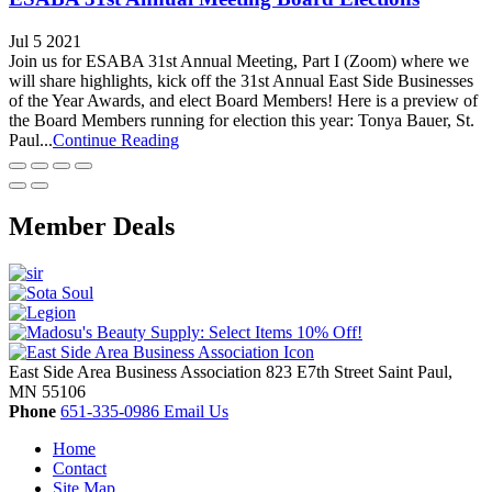
Jul 5 2021
Join us for ESABA 31st Annual Meeting, Part I (Zoom) where we
will share highlights, kick off the 31st Annual East Side Businesses
of the Year Awards, and elect Board Members! Here is a preview of
the Board Members running for election this year: Tonya Bauer, St.
Paul...
Continue Reading
Member Deals
East Side Area Business Association
823 E7th Street
Saint Paul,
MN
55106
Phone
651-335-0986
Email Us
Home
Contact
Site Map