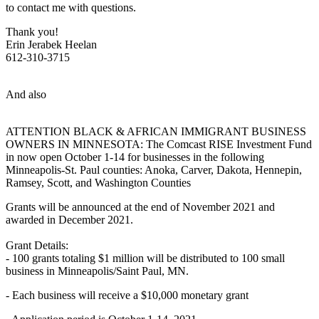
to contact me with questions.
Thank you!
Erin Jerabek Heelan
612-310-3715
And also
ATTENTION BLACK & AFRICAN IMMIGRANT BUSINESS
OWNERS IN MINNESOTA: The Comcast RISE Investment Fund
in now open October 1-14 for businesses in the following
Minneapolis-St. Paul counties: Anoka, Carver, Dakota, Hennepin,
Ramsey, Scott, and Washington Counties
Grants will be announced at the end of November 2021 and
awarded in December 2021.
Grant Details:
- 100 grants totaling $1 million will be distributed to 100 small
business in Minneapolis/Saint Paul, MN.
- Each business will receive a $10,000 monetary grant