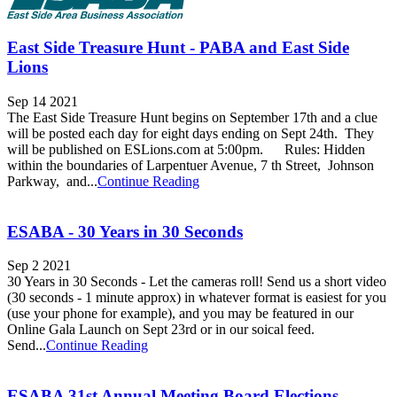
East Side Treasure Hunt - PABA and East Side
Lions
Sep 14 2021
The East Side Treasure Hunt begins on September 17th and a clue
will be posted each day for eight days ending on Sept 24th. They
will be published on ESLions.com at 5:00pm. Rules: Hidden
within the boundaries of Larpentuer Avenue, 7 th Street, Johnson
Parkway, and...
Continue Reading
ESABA - 30 Years in 30 Seconds
Sep 2 2021
30 Years in 30 Seconds - Let the cameras roll! Send us a short video
(30 seconds - 1 minute approx) in whatever format is easiest for you
(use your phone for example), and you may be featured in our
Online Gala Launch on Sept 23rd or in our soical feed.
Send...
Continue Reading
ESABA 31st Annual Meeting Board Elections