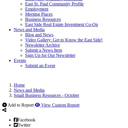
East St. Paul Community Profile
Employment
Meeting Places
Business Resources
East Side Real Estate Investment Co-Op
News and Media
Blog and News
Video Gallery: Get to Know the East Side!
Newsletter Archive
Submit a News Item
Sign Up for Our Newsletter
Events
Submit an Event
Home
News and Media
Small Business Resources - October
Add to Report
View Custom Report
Facebook
Twitter