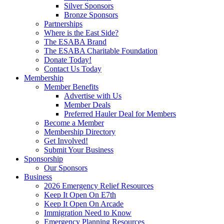
Silver Sponsors
Bronze Sponsors
Partnerships
Where is the East Side?
The ESABA Brand
The ESABA Charitable Foundation
Donate Today!
Contact Us Today
Membership
Member Benefits
Advertise with Us
Member Deals
Preferred Hauler Deal for Members
Become a Member
Membership Directory
Get Involved!
Submit Your Business
Sponsorship
Our Sponsors
Business
2026 Emergency Relief Resources
Keep It Open On E7th
Keep It Open On Arcade
Immigration Need to Know
Emergency Planning Resources