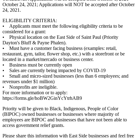
October 24, 2021; Applications will NOT be accepted after October
24, 2021.
ELIGIBILITY CRITERIA:
• Applicants must meet the following eligibility criteria to be
considered for a grant:
• Physical location on the East Side of Saint Paul (Priority
Dayton's Bluff & Payne Phalen).
• Must have a customer facing business (examples: retail,
restaurant, gym, tailor, flower shop, etc.) with a storefront or be
located in a market/mercado or business center.
• Business must be currently open
• Sales are currently being impacted by COVID-19
• Small and micro-sized businesses (less than 6 employees; and
revenues under $1 million)
• Nonprofits are ineligible.
For more information or to apply:
https://forms.gle/hoBW2GinYcYtrhAB9
Priority will be given to Black, Indigenous, People of Color
(BIPOC) owned businesses or businesses where majority of
employees are BIPOC and businesses that have not been able to
access government relief grants.
Please share this information with East Side businesses and feel free