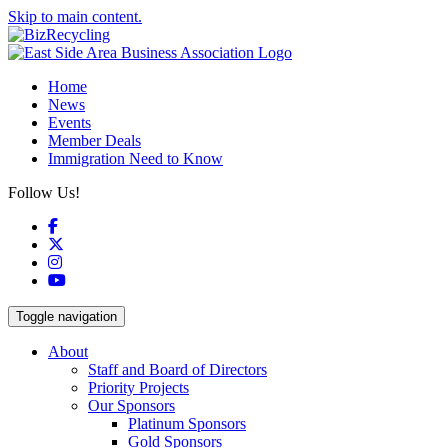
Skip to main content.
Home
News
Events
Member Deals
Immigration Need to Know
Follow Us!
Facebook
X
Instagram
YouTube
Toggle navigation
About
Staff and Board of Directors
Priority Projects
Our Sponsors
Platinum Sponsors
Gold Sponsors