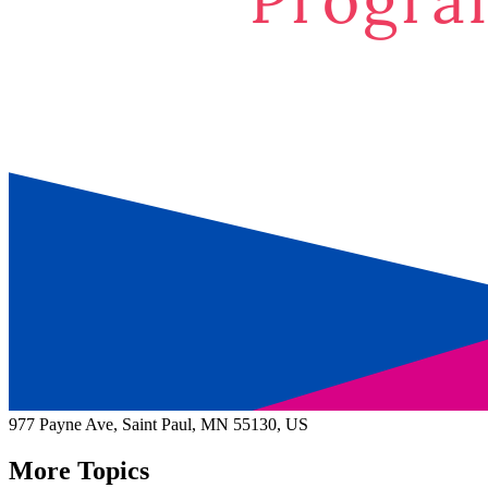
977 Payne Ave,
Saint Paul
, MN
55130,
US
More Topics