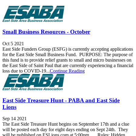
Small Business Resources - October
Oct 5 2021
East Side Funders Group (ESFG) is currently accepting applications
for the East Side Small Business Fund. PURPOSE: The purpose of
this fund is to provide relief grants to small and micro businesses on
the East Side of Saint Paul that are currently experiencing a financial
loss due to COVID-19...
Continue Reading
East Side Treasure Hunt - PABA and East Side
Lions
Sep 14 2021
The East Side Treasure Hunt begins on September 17th and a clue
will be posted each day for eight days ending on Sept 24th. They
will be published on ESLions.com at 5:00pm. Rules: Hidden