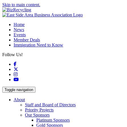
Skip to main content.
Home
News
Events
Member Deals
Immigration Need to Know
Follow Us!
Facebook
X
Instagram
YouTube
Toggle navigation
About
Staff and Board of Directors
Priority Projects
Our Sponsors
Platinum Sponsors
Gold Sponsors