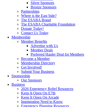
Silver Sponsors
Bronze Sponsors
Partnerships
Where is the East Side?
The ESABA Brand
The ESABA Charitable Foundation
Donate Today!
Contact Us Today
Membership
Member Benefits
Advertise with Us
Member Deals
Preferred Hauler Deal for Members
Become a Member
Membership Directory
Get Involved!
Submit Your Business
Sponsorship
Our Sponsors
Business
2026 Emergency Relief Resources
Keep It Open On E7th
Keep It Open On Arcade
Immigration Need to Know
Emergency Planning Resources