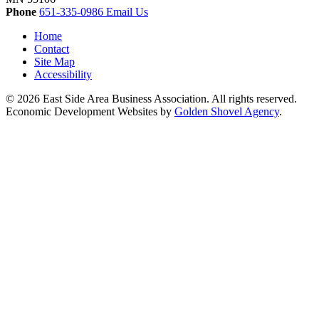
Phone
651-335-0986
Email Us
Home
Contact
Site Map
Accessibility
© 2026 East Side Area Business Association. All rights reserved.
Economic Development Websites by
Golden Shovel Agency
.