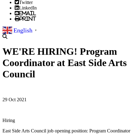
Twitter
LinkedIn
Email
Print
English
▼
WE'RE HIRING! Program
Coordinator at East Side Arts
Council
29 Oct 2021
Hiring
East Side Arts Council job opening position: Program Coordinator