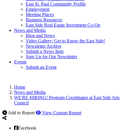
East St. Paul Community Profile
Employment
Meeting Places
Business Resources
East Side Real Estate Investment Co-Op
News and Media
Blog and News
Video Gallery: Get to Know the East Side!
Newsletter Archive
Submit a News Item
Sign Up for Our Newsletter
Events
Submit an Event
Home
News and Media
WE'RE HIRING! Program Coordinator at East Side Arts
Council
Add to Report
View Custom Report
Facebook