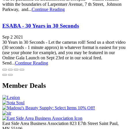
within the boundaries of Larpentuer Avenue, 7 th Street, Johnson
Parkway, and...
Continue Reading
ESABA - 30 Years in 30 Seconds
Sep 2 2021
30 Years in 30 Seconds - Let the cameras roll! Send us a short video
(30 seconds - 1 minute approx) in whatever format is easiest for you
(use your phone for example), and you may be featured in our
Online Gala Launch on Sept 23rd or in our soical feed.
Send...
Continue Reading
Member Deals
East Side Area Business Association
823 E7th Street
Saint Paul,
MN
55106