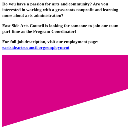
Do you have a passion for arts and community? Are you
interested in working with a grassroots nonprofit and learning
more about arts administration?
East Side Arts Council is looking for someone to join our team
part-time as the Program Coordinator!
For full job description, visit our employment page:
eastsideartscouncil.org/employment