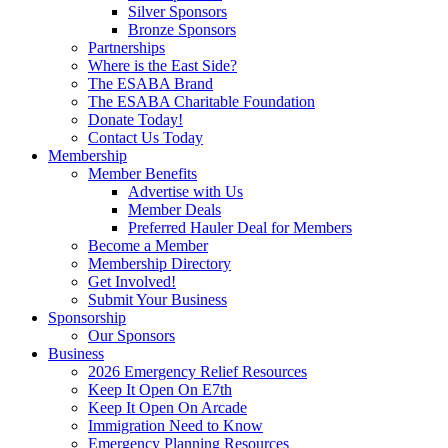
Silver Sponsors
Bronze Sponsors
Partnerships
Where is the East Side?
The ESABA Brand
The ESABA Charitable Foundation
Donate Today!
Contact Us Today
Membership
Member Benefits
Advertise with Us
Member Deals
Preferred Hauler Deal for Members
Become a Member
Membership Directory
Get Involved!
Submit Your Business
Sponsorship
Our Sponsors
Business
2026 Emergency Relief Resources
Keep It Open On E7th
Keep It Open On Arcade
Immigration Need to Know
Emergency Planning Resources