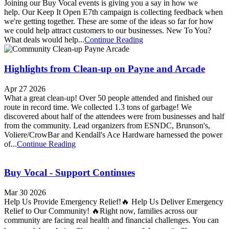
Joining our Buy Vocal events is giving you a say in how we
help. Our Keep It Open E7th campaign is collecting feedback when
we're getting together. These are some of the ideas so far for how
we could help attract customers to our businesses. New To You?
What deals would help...
Continue Reading
Highlights from Clean-up on Payne and Arcade
Apr 27 2026
What a great clean-up! Over 50 people attended and finished our
route in record time. We collected 1.3 tons of garbage! We
discovered about half of the attendees were from businesses and half
from the community. Lead organizers from ESNDC, Brunson's,
Voliere/CrowBar and Kendall's Ace Hardware harnessed the power
of...
Continue Reading
Buy Vocal - Support Continues
Mar 30 2026
Help Us Provide Emergency Relief!🔥 Help Us Deliver Emergency
Relief to Our Community! 🔥Right now, families across our
community are facing real health and financial challenges. You can