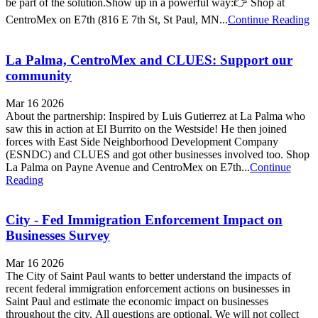
be part of the solution.Show up in a powerful way:👉 Shop at
CentroMex on E7th (816 E 7th St, St Paul, MN...
Continue Reading
La Palma, CentroMex and CLUES: Support our
community
Mar 16 2026
About the partnership: Inspired by Luis Gutierrez at La Palma who
saw this in action at El Burrito on the Westside! He then joined
forces with East Side Neighborhood Development Company
(ESNDC) and CLUES and got other businesses involved too. Shop
La Palma on Payne Avenue and CentroMex on E7th...
Continue
Reading
City - Fed Immigration Enforcement Impact on
Businesses Survey
Mar 16 2026
The City of Saint Paul wants to better understand the impacts of
recent federal immigration enforcement actions on businesses in
Saint Paul and estimate the economic impact on businesses
throughout the city. All questions are optional. We will not collect