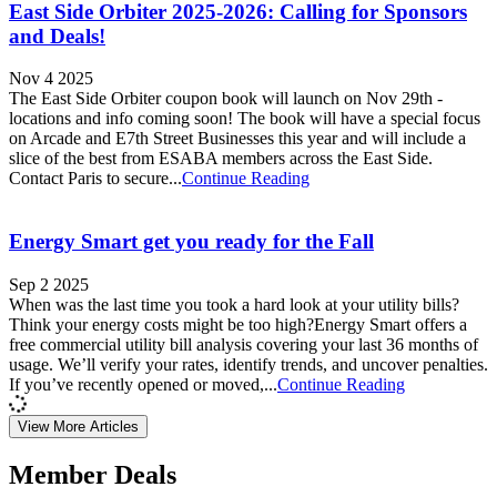
East Side Orbiter 2025-2026: Calling for Sponsors
and Deals!
Nov 4 2025
The East Side Orbiter coupon book will launch on Nov 29th -
locations and info coming soon! The book will have a special focus
on Arcade and E7th Street Businesses this year and will include a
slice of the best from ESABA members across the East Side.
Contact Paris to secure...
Continue Reading
Energy Smart get you ready for the Fall
Sep 2 2025
When was the last time you took a hard look at your utility bills?
Think your energy costs might be too high?Energy Smart offers a
free commercial utility bill analysis covering your last 36 months of
usage. We’ll verify your rates, identify trends, and uncover penalties.
If you’ve recently opened or moved,...
Continue Reading
View More Articles
Member Deals