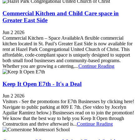
Commercial Kitchen and Child Care space in
Greater East Side
Jun 2 2026
Commercial Kitchen – Space AvailableA flexible commercial
kitchen located in St. Paul’s Greater East Side is now available for
rent at Hazel Park Congregational United Church of Christ. This
affordable, code-compliant space is uniquely designed to support
both small food businesses and community-based programs.
Whether you are growing a catering,...
Continue Reading
Keep It Open E7th - It's a Deal
Jun 2 2026
Visitors - See the promotions for E7th Businesses by clicking here!
Navigate to public parking at 809 E 7th. (See video by Jocelyn
Aguilar Ramirez below.) Businesses read on to join the promotion!
We know that the best way to help you Keep It Open through
Construction and thrive afterward is...
Continue Reading