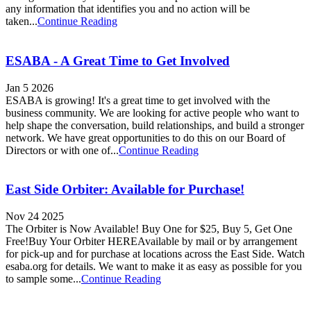
any information that identifies you and no action will be
taken...
Continue Reading
ESABA - A Great Time to Get Involved
Jan 5 2026
ESABA is growing! It's a great time to get involved with the
business community. We are looking for active people who want to
help shape the conversation, build relationships, and build a stronger
network. We have great opportunities to do this on our Board of
Directors or with one of...
Continue Reading
East Side Orbiter: Available for Purchase!
Nov 24 2025
The Orbiter is Now Available! Buy One for $25, Buy 5, Get One
Free!Buy Your Orbiter HEREAvailable by mail or by arrangement
for pick-up and for purchase at locations across the East Side. Watch
esaba.org for details. We want to make it as easy as possible for you
to sample some...
Continue Reading