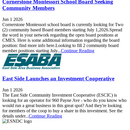
Cornerstone Montessori School Board Seeking
Community Members
Jun 1 2026
Cornerstone Montessori school board is currently looking for Two
(2) community based Board members starting July 1,2026.Spread
the word in your network regarding the open board positions at
CMES. Here is some additional information regarding the board
position: find more info here.Looking to fill 2 community board
member positions starting July...
Continue Reading
East Side Launches an Investment Cooperative
Jun 1 2026
The East Side Community Investment Cooperative (ESCIC) is
looking for an operator for 960 Payne Ave - who do you know who
would run a great business in this great spot? And they're looking
for members of the coop to buy a share in this investment. See the
details under...
Continue Reading