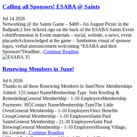
Calling all Sponsors! ESABA @ Saints
Jul 14 2026
Networking @ the Saints Game – $400 - An August Picnic in the
Ballpark:2 free ticketsLogo on the back of the ESABA Saints Event
t-shirtPromotion in Event materials – social, website, e-news, event
placardsAcknowledged at the game – Jumbotron visual of sponsor
logos, verbal announcement welcoming “ESABA and their
Sponsors”Deadline...
Continue Reading
Renewing Members in June!
Jul 6 2026
Thanks to all these Renewing Members in June!New Memberships
Added: 1Contact NameMembership Type Sela Roofing &
RemodelingGeneral Membership - 1-10 EmployeesMembership
Payments: 39Contact NameMembership TypeThe Little
OvenGeneral Membership - 1-10 EmployeesVinez Benefits
GroupGeneral Membership - 1-10 EmployeesSaint Paul
SaintsGeneral Membership - 21-30 EmployeesSaint Paul
BrewingGeneral Membership - 1-10 EmployeesHmong Village,
Inc.General...
Continue Reading