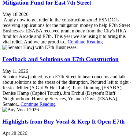
Mitigation Fund for East 7th Street
May 18 2026
Apply now to get relief in the construction zone! ESNDC is
receiving applications for the mitigation money to help E7th Street
Businesses. ESABA received grant money from the City's HRA
fund for Arcade and E7th. This year we are using it to bring this
vital relief. And we are proud to...
Continue Reading
Feedback and Solutions on E7th Construction
May 11 2026
Senator Hawj joined us on E7th Street to hear concerns and talk
about solutions to the stress of the disruption. Pictured left to right -
Jessica Miller (A Girl & Her Table), Paris Dunning (ESABA),
Denise Hamp (Capitol Touch), Jim Erchul (Dayton's Bluff
Neighborhood Housing Services, Yolanda Davis (ESABA),
Senator...
Continue Reading
Highlights from Buy Vocal & Keep It Open E7th
Apr 28 2026