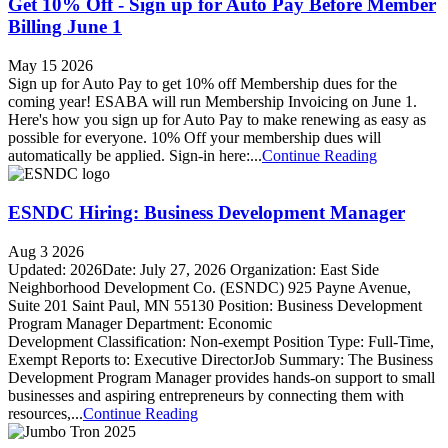
Get 10% Off - Sign up for Auto Pay Before Member
Billing June 1
May 15 2026
Sign up for Auto Pay to get 10% off Membership dues for the
coming year! ESABA will run Membership Invoicing on June 1.
Here's how you sign up for Auto Pay to make renewing as easy as
possible for everyone. 10% Off your membership dues will
automatically be applied. Sign-in here:...
Continue Reading
ESNDC Hiring: Business Development Manager
Aug 3 2026
Updated: 2026Date: July 27, 2026 Organization: East Side
Neighborhood Development Co. (ESNDC) 925 Payne Avenue,
Suite 201 Saint Paul, MN 55130 Position: Business Development
Program Manager Department: Economic
Development Classification: Non-exempt Position Type: Full-Time,
Exempt Reports to: Executive DirectorJob Summary: The Business
Development Program Manager provides hands-on support to small
businesses and aspiring entrepreneurs by connecting them with
resources,...
Continue Reading