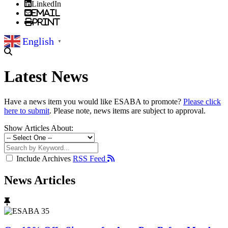
LinkedIn
Email
Print
English
▼
Latest News
Have a news item you would like ESABA to promote?
Please click
here to submit
. Please note, news items are subject to approval.
Show Articles About:
Include Archives
RSS Feed
News Articles