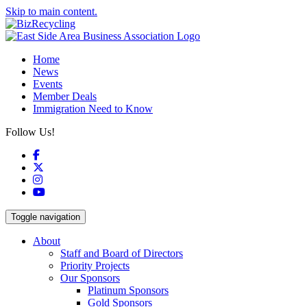
Skip to main content.
Home
News
Events
Member Deals
Immigration Need to Know
Follow Us!
Facebook
X
Instagram
YouTube
Toggle navigation
About
Staff and Board of Directors
Priority Projects
Our Sponsors
Platinum Sponsors
Gold Sponsors