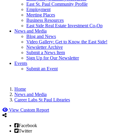
East St. Paul Community Profile
Employment
Meeting Places
Business Resources
East Side Real Estate Investment Co-Op
News and Media
Blog and News
Video Gallery: Get to Know the East Side!
Newsletter Archive
Submit a News Item
Sign Up for Our Newsletter
Events
Submit an Event
Home
News and Media
Career Labs St Paul Libraries
View Custom Report
Facebook
Twitter