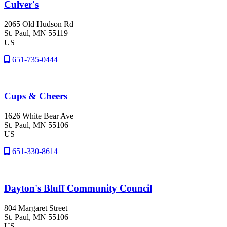
Culver's
2065 Old Hudson Rd
St. Paul
, MN
55119
US
651-735-0444
Cups & Cheers
1626 White Bear Ave
St. Paul
, MN
55106
US
651-330-8614
Dayton's Bluff Community Council
804 Margaret Street
St. Paul
, MN
55106
US