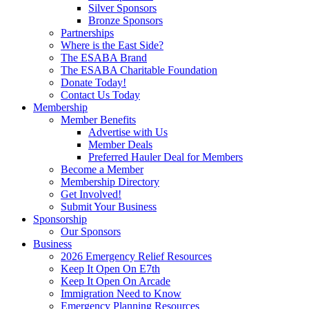
Silver Sponsors
Bronze Sponsors
Partnerships
Where is the East Side?
The ESABA Brand
The ESABA Charitable Foundation
Donate Today!
Contact Us Today
Membership
Member Benefits
Advertise with Us
Member Deals
Preferred Hauler Deal for Members
Become a Member
Membership Directory
Get Involved!
Submit Your Business
Sponsorship
Our Sponsors
Business
2026 Emergency Relief Resources
Keep It Open On E7th
Keep It Open On Arcade
Immigration Need to Know
Emergency Planning Resources