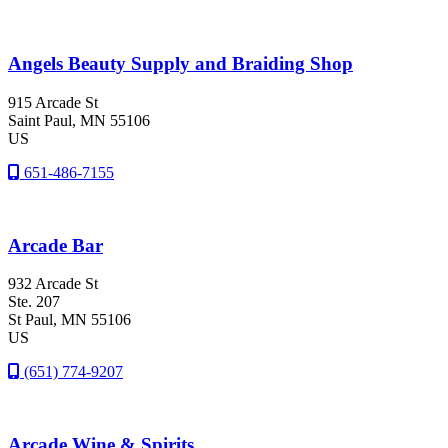
Angels Beauty Supply and Braiding Shop
915 Arcade St
Saint Paul
, MN
55106
US
651-486-7155
Arcade Bar
932 Arcade St
Ste. 207
St Paul
, MN
55106
US
(651) 774-9207
Arcade Wine & Spirits