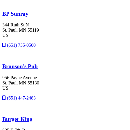
BP Sunray
344 Ruth St N
St. Paul
, MN
55119
US
(651) 735-0500
Brunson's Pub
956 Payne Avenue
St. Paul
, MN
55130
US
(651) 447-2483
Burger King