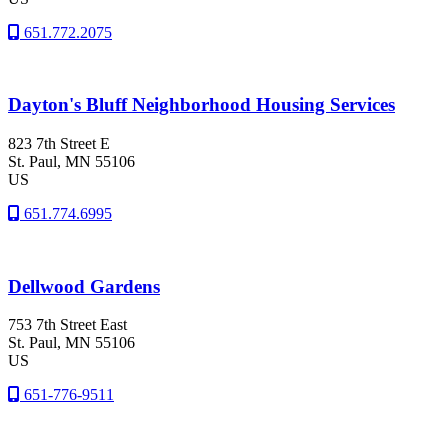
651.772.2075
Dayton's Bluff Neighborhood Housing Services
823 7th Street E
St. Paul
, MN
55106
US
651.774.6995
Dellwood Gardens
753 7th Street East
St. Paul
, MN
55106
US
651-776-9511