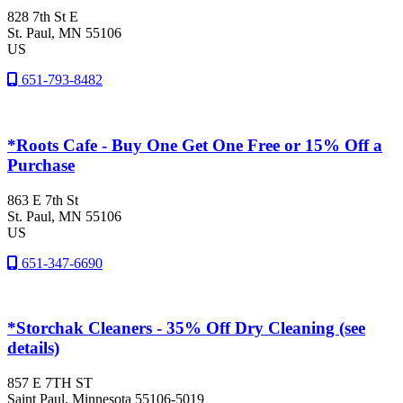
828 7th St E
St. Paul
, MN
55106
US
651-793-8482
*Roots Cafe - Buy One Get One Free or 15% Off a
Purchase
863 E 7th St
St. Paul
, MN
55106
US
651-347-6690
*Storchak Cleaners - 35% Off Dry Cleaning (see
details)
857 E 7TH ST
Saint Paul
, Minnesota
55106-5019