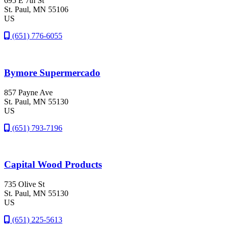
695 E 7th St
St. Paul
, MN
55106
US
(651) 776-6055
Bymore Supermercado
857 Payne Ave
St. Paul
, MN
55130
US
(651) 793-7196
Capital Wood Products
735 Olive St
St. Paul
, MN
55130
US
(651) 225-5613