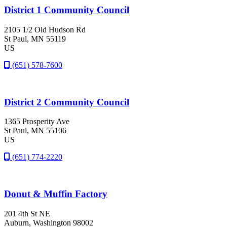
District 1 Community Council
2105 1/2 Old Hudson Rd
St Paul
, MN
55119
US
(651) 578-7600
District 2 Community Council
1365 Prosperity Ave
St Paul
, MN
55106
US
(651) 774-2220
Donut & Muffin Factory
201 4th St NE
Auburn
, Washington
98002