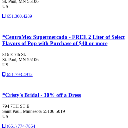
St. Paul
, MN
55106
US
651.300.4289
*CentroMex Supermercado - FREE 2 Liter of Select
Flavors of Pop with Purchase of $40 or more
816 E 7th St.
St. Paul
, MN
55106
US
651-793-4912
*Cristy's Bridal - 30% off a Dress
794 7TH ST E
Saint Paul
, Minnesota
55106-5019
US
(651) 774-7854