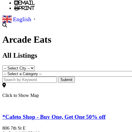
Email
Print
English
▼
Arcade Eats
All Listings
Submit
Click to Show Map
*Cafeto Shop - Buy One, Get One 50% off
806 7th St E