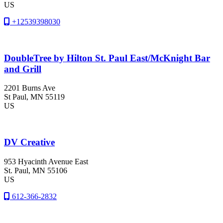
US
+12539398030
DoubleTree by Hilton St. Paul East/McKnight Bar
and Grill
2201 Burns Ave
St Paul
, MN
55119
US
DV Creative
953 Hyacinth Avenue East
St. Paul
, MN
55106
US
612-366-2832