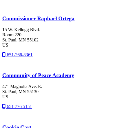
Commissioner Raphael Ortega
15 W. Kellogg Blvd.
Room 220
St. Paul
, MN
55102
US
651-266-8361
Community of Peace Academy
471 Magnolia Ave. E.
St. Paul
, MN
55130
US
651 776 5151
Cookie Cart