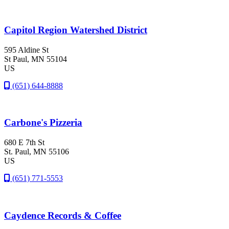
Capitol Region Watershed District
595 Aldine St
St Paul
, MN
55104
US
(651) 644-8888
Carbone's Pizzeria
680 E 7th St
St. Paul
, MN
55106
US
(651) 771-5553
Caydence Records & Coffee