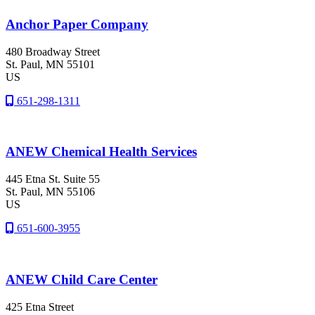
Anchor Paper Company
480 Broadway Street
St. Paul
, MN
55101
US
651-298-1311
ANEW Chemical Health Services
445 Etna St. Suite 55
St. Paul
, MN
55106
US
651-600-3955
ANEW Child Care Center
425 Etna Street