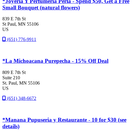
*Joyeria Y Perfumeria Perla - Spend $50, Get a Free
Small Bouquet (natural flowers)
839 E 7th St
St Paul
, MN
55106
US
(651) 776-9911
*La Michoacana Purepecha - 15% Off Deal
809 E 7th St
Suite 210
St. Paul
, MN
55106
US
(651) 348-6672
*Manana Pupuseria y Restaurante - 10 for $30 (see
details)