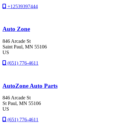
+12539397444
Auto Zone
846 Arcade St
Saint Paul
, MN
55106
US
(651) 776-4611
AutoZone Auto Parts
846 Arcade St
St Paul
, MN
55106
US
(651) 776-4611