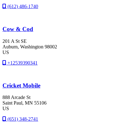
(612) 486-1740
Cow & Cod
201 A St SE
Auburn
, Washington
98002
US
+12539390341
Cricket Mobile
888 Arcade St
Saint Paul
, MN
55106
US
(651) 348-2741