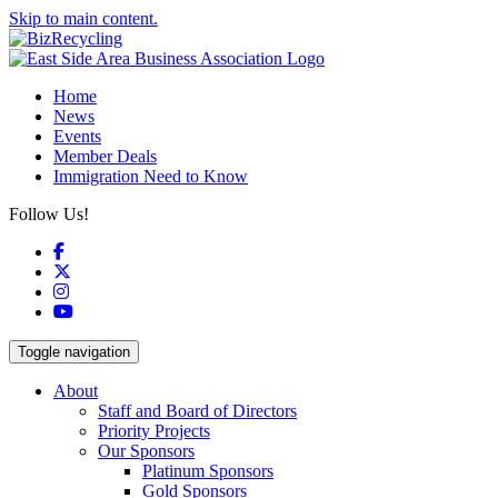
Skip to main content.
Home
News
Events
Member Deals
Immigration Need to Know
Follow Us!
Facebook
X
Instagram
YouTube
Toggle navigation
About
Staff and Board of Directors
Priority Projects
Our Sponsors
Platinum Sponsors
Gold Sponsors