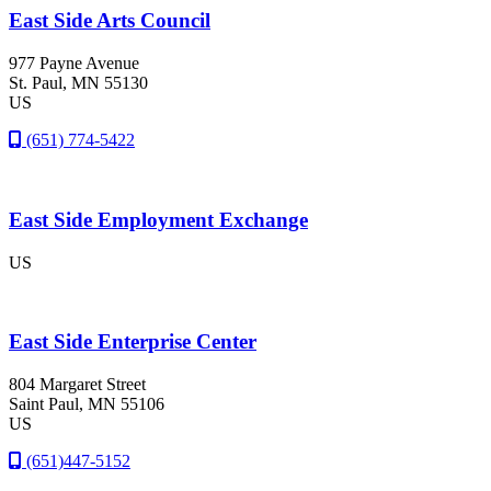
East Side Arts Council
977 Payne Avenue
St. Paul
, MN
55130
US
(651) 774-5422
East Side Employment Exchange
US
East Side Enterprise Center
804 Margaret Street
Saint Paul
, MN
55106
US
(651)447-5152