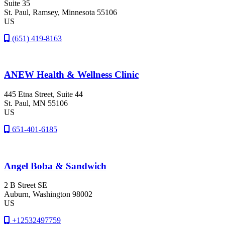
Suite 35
St. Paul
, Ramsey
, Minnesota
55106
US
(651) 419-8163
ANEW Health & Wellness Clinic
445 Etna Street, Suite 44
St. Paul
, MN
55106
US
651-401-6185
Angel Boba & Sandwich
2 B Street SE
Auburn
, Washington
98002
US
+12532497759