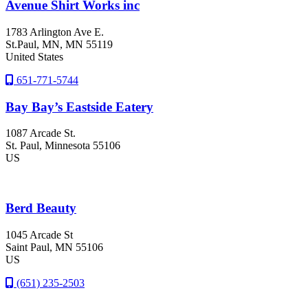
Avenue Shirt Works inc
1783 Arlington Ave E.
St.Paul
, MN
, MN
55119
United States
651-771-5744
Bay Bay’s Eastside Eatery
1087 Arcade St.
St. Paul
, Minnesota
55106
US
Berd Beauty
1045 Arcade St
Saint Paul
, MN
55106
US
(651) 235-2503