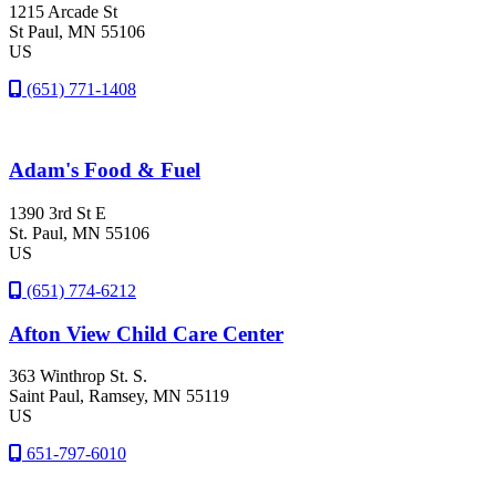
1215 Arcade St
St Paul
, MN
55106
US
(651) 771-1408
Adam's Food & Fuel
1390 3rd St E
St. Paul
, MN
55106
US
(651) 774-6212
Afton View Child Care Center
363 Winthrop St. S.
Saint Paul
, Ramsey
, MN
55119
US
651-797-6010