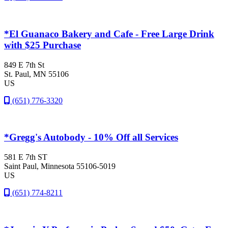
*El Guanaco Bakery and Cafe - Free Large Drink
with $25 Purchase
849 E 7th St
St. Paul
, MN
55106
US
(651) 776-3320
*Gregg's Autobody - 10% Off all Services
581 E 7th ST
Saint Paul
, Minnesota
55106-5019
US
(651) 774-8211