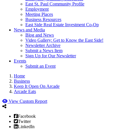
East St. Paul Community Profile
Employment
Meeting Places
Business Resources
East Side Real Estate Investment Co-Op
News and Media
Blog and News
Video Gallery: Get to Know the East Side!
Newsletter Archive
Submit a News Item
Sign Up for Our Newsletter
Events
Submit an Event
Home
Business
Keep It Open On Arcade
Arcade Eats
View Custom Report
Facebook
Twitter
LinkedIn