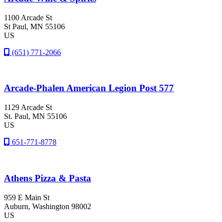
1100 Arcade St
St Paul
, MN
55106
US
(651) 771-2066
Arcade-Phalen American Legion Post 577
1129 Arcade St
St. Paul
, MN
55106
US
651-771-8778
Athens Pizza & Pasta
959 E Main St
Auburn
, Washington
98002
US