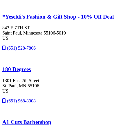
*Yeseldi's Fashion & Gift Shop - 10% Off Deal
843 E 7TH ST
Saint Paul
, Minnesota
55106-5019
US
(651) 528-7806
180 Degrees
1301 East 7th Street
St. Paul
, MN
55106
US
(651) 968-8908
A1 Cuts Barbershop