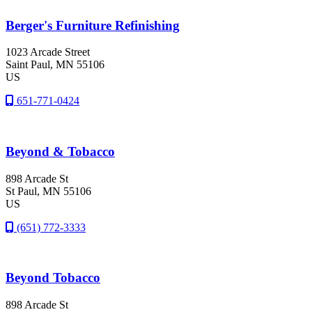
Berger's Furniture Refinishing
1023 Arcade Street
Saint Paul
, MN
55106
US
651-771-0424
Beyond & Tobacco
898 Arcade St
St Paul
, MN
55106
US
(651) 772-3333
Beyond Tobacco
898 Arcade St