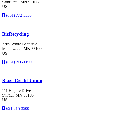
Saint Paul
, MN
55106
US
(651) 772-3333
BizRecycling
2785 White Bear Ave
Maplewood
, MN
55109
US
(651) 266-1199
Blaze Credit Union
111 Empire Drive
St Paul
, MN
55103
US
651-215-3500