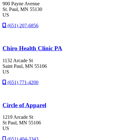
900 Payne Avenue
St. Paul
, MN
55130
US
(651) 207-6856
Chiro Health Clinic PA
1132 Arcade St
Saint Paul
, MN
55106
US
(651) 771-4200
Circle of Apparel
1219 Arcade St
St Paul
, MN
55106
US
(651) 404-3343