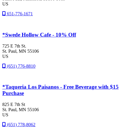
US
651-776-1671
*Swede Hollow Cafe - 10% Off
725 E 7th St.
St. Paul
, MN
55106
US
(651) 776-8810
*Taqueria Los Paisanos - Free Beverage with $15
Purchase
825 E 7th St
St. Paul
, MN
55106
US
(651) 778-8062