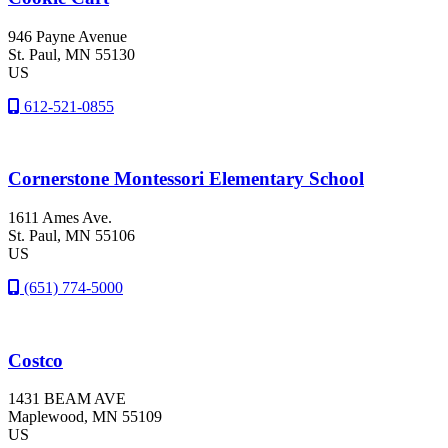
946 Payne Avenue
St. Paul
, MN
55130
US
612-521-0855
Cornerstone Montessori Elementary School
1611 Ames Ave.
St. Paul
, MN
55106
US
(651) 774-5000
Costco
1431 BEAM AVE
Maplewood
, MN
55109
US