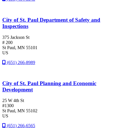
City of St. Paul Department of Safety and
Inspections
375 Jackson St
# 200
St Paul
, MN
55101
US
(651) 266-8989
City of St. Paul Planning and Economic
Development
25 W 4th St
#1300
St Paul
, MN
55102
US
(651) 266-6565